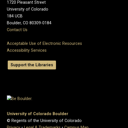
1720 Pleasant Street
University of Colorado
184 UCB
Boulder, CO 80309-0184
Contact Us
Acceptable Use of Electronic Resources
Accessibility Services
Support the Libraries
University of Colorado Boulder
© Regents of the University of Colorado
Privacy
•
Legal & Trademarks
•
Campus Map