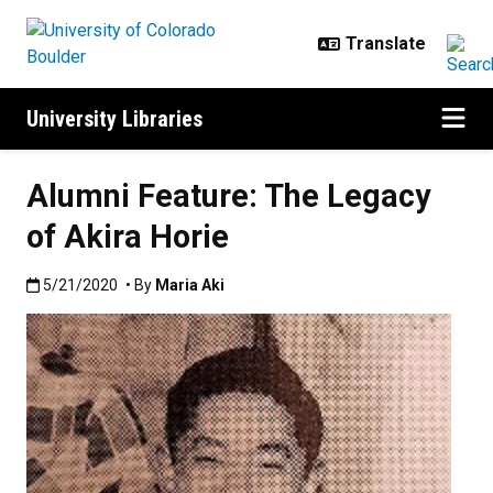
Skip to main content
University Libraries
Alumni Feature: The Legacy
of Akira Horie
Published:5/21/2020
5/21/2020
• By
Maria Aki