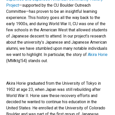
Project
—supported by the CU Boulder Outreach
Committee—has proven to be an insightful learning
experience. This history goes all the way back to the
early 1900s, and during World War II, CU was one of the
few schools in the American West that allowed students
of Japanese descent to attend. In our project’s research
about the university’s Japanese and Japanese American
alumni, we have stumbled upon many notable individuals
we want to highlight. In particular, the story of
Akira Horie
(MMktg’54) stands out.
Akira Horie graduated from the University of Tokyo in
1952 at age 23, when Japan was still rebuilding after
World War II. Horie saw these recovery efforts and
decided he wanted to continue his education in the
United States. He enrolled at the University of Colorado
Boulder and was part of the first group of Japanese