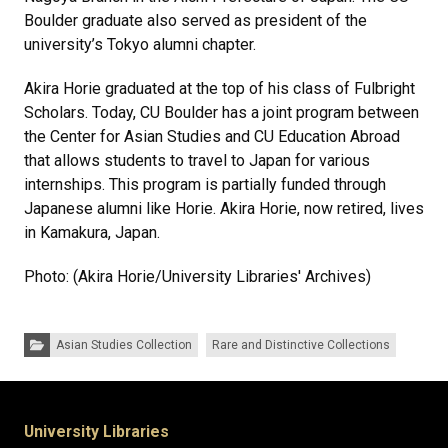
Boulder graduate also served as president of the
university’s Tokyo alumni chapter.
Akira Horie graduated at the top of his class of Fulbright
Scholars. Today, CU Boulder has a joint program between
the Center for Asian Studies and CU Education Abroad
that allows students to travel to Japan for various
internships. This program is partially funded through
Japanese alumni like Horie. Akira Horie, now retired, lives
in Kamakura, Japan.
Photo: (Akira Horie/University Libraries' Archives)
Categories:
Asian Studies Collection
Rare and Distinctive Collections
University Libraries