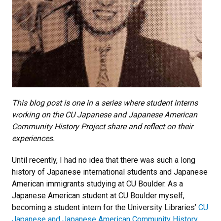
This blog post is one in a series where student interns
working on the CU Japanese and Japanese American
Community History Project share and reflect on their
experiences.
Until recently, I had no idea that there was such a long
history of Japanese international students and Japanese
American immigrants studying at CU Boulder. As a
Japanese American student at CU Boulder myself,
becoming a student intern for the University Libraries’
CU
Japanese and Japanese American Community History