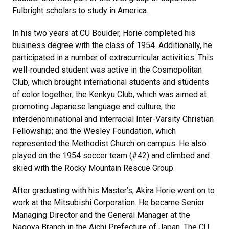
Fulbright scholars to study in America.
In his two years at CU Boulder, Horie completed his
business degree with the class of 1954. Additionally, he
participated in a number of extracurricular activities. This
well-rounded student was active in the Cosmopolitan
Club, which brought international students and students
of color together; the Kenkyu Club, which was aimed at
promoting Japanese language and culture; the
interdenominational and interracial Inter-Varsity Christian
Fellowship; and the Wesley Foundation, which
represented the Methodist Church on campus. He also
played on the 1954 soccer team (#42) and climbed and
skied with the Rocky Mountain Rescue Group.
After graduating with his Master’s, Akira Horie went on to
work at the Mitsubishi Corporation. He became Senior
Managing Director and the General Manager at the
Nagoya Branch in the Aichi Prefecture of Japan. The CU