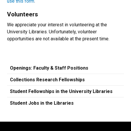
use this form
.
Volunteers
We appreciate your interest in volunteering at the
University Libraries. Unfortunately, volunteer
opportunities are not available at the present time.
Openings: Faculty & Staff Positions
Collections Research Fellowships
Student Fellowships in the University Libraries
Student Jobs in the Libraries