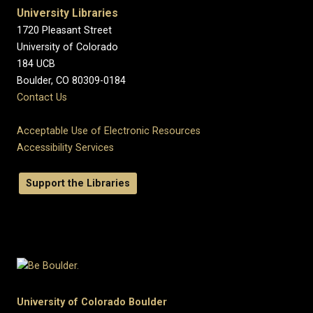
University Libraries
1720 Pleasant Street
University of Colorado
184 UCB
Boulder, CO 80309-0184
Contact Us
Acceptable Use of Electronic Resources
Accessibility Services
Support the Libraries
University of Colorado Boulder