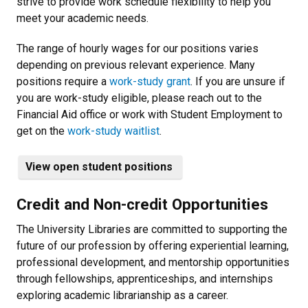
strive to provide work schedule flexibility to help you
meet your academic needs.
The range of hourly wages for our positions varies
depending on previous relevant experience. Many
positions require a
work-study grant
. If you are unsure if
you are work-study eligible, please reach out to the
Financial Aid office or work with Student Employment to
get on the
work-study waitlist
.
View open student positions
Credit and Non-credit Opportunities
The University Libraries are committed to supporting the
future of our profession by offering experiential learning,
professional development, and mentorship opportunities
through fellowships, apprenticeships, and internships
exploring academic librarianship as a career.