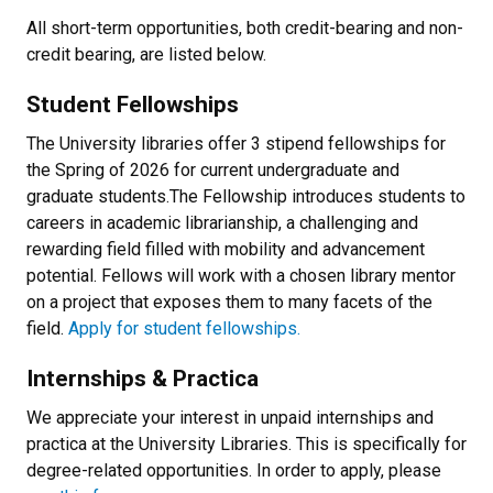
All short-term opportunities, both credit-bearing and non-
credit bearing, are listed below.
Student Fellowships
The University libraries offer 3 stipend fellowships for
the Spring of 2026 for current undergraduate and
graduate students.The Fellowship introduces students to
careers in academic librarianship, a challenging and
rewarding field filled with mobility and advancement
potential. Fellows will work with a chosen library mentor
on a project that exposes them to many facets of the
field.
Apply for student fellowships.
Internships & Practica
We appreciate your interest in unpaid internships and
practica at the University Libraries. This is specifically for
degree-related opportunities. In order to apply, please