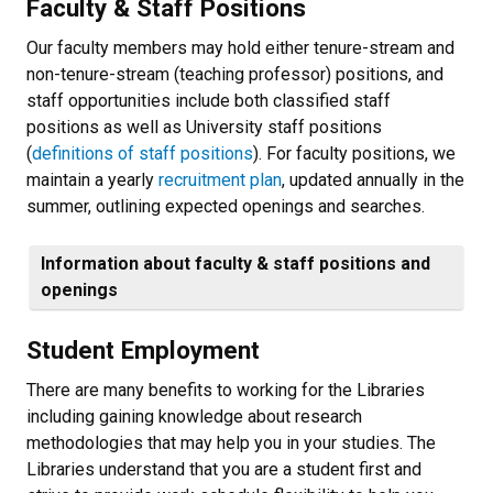
Faculty & Staff Positions
Our faculty members may hold either tenure-stream and
non-tenure-stream (teaching professor) positions, and
staff opportunities include both classified staff
positions as well as University staff positions
(
definitions of staff positions
). For faculty positions, we
maintain a yearly
recruitment plan
, updated annually in the
summer, outlining expected openings and searches.
Information about faculty & staff positions and
openings
Student Employment
There are many benefits to working for the Libraries
including gaining knowledge about research
methodologies that may help you in your studies. The
Libraries understand that you are a student first and