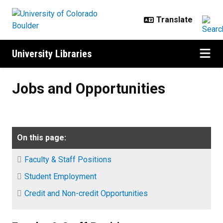
Skip to main content
University Libraries
Jobs and Opportunities
Jobs and Opportunities
On this page:
Faculty & Staff Positions
Student Employment
Credit and Non-credit Opportunities