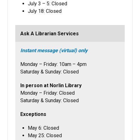
July 3 – 5: Closed
July 18: Closed
Ask A Librarian Services
Instant message (virtual) only
Monday – Friday: 10am – 4pm
Saturday & Sunday: Closed
In person at Norlin Library
Monday – Friday: Closed
Saturday & Sunday: Closed
Exceptions
May 6: Closed
May 25: Closed