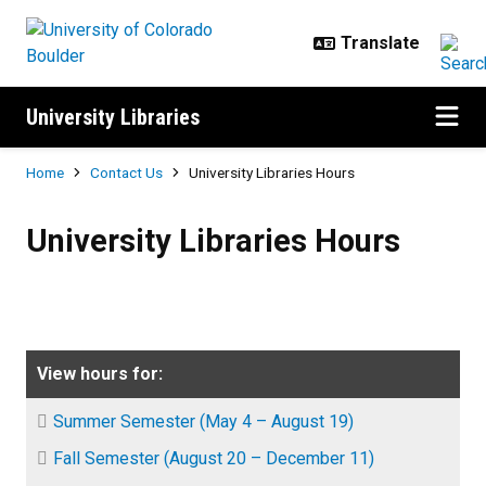
Skip to main content
University Libraries
Breadcrumb
Home
Contact Us
University Libraries Hours
University Libraries Hours
University Libraries Hours
View hours for:
Summer Semester (May 4 – August 19)
Fall Semester (August 20 – December 11)