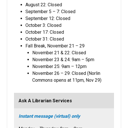
August 22: Closed
September 5 – 7: Closed
September 12: Closed
October 3: Closed
October 17: Closed
October 31: Closed
Fall Break, November 21 – 29
November 21 & 22: Closed
November 23 & 24: 9am – 5pm
November 25: 9am – 12pm
November 26 – 29: Closed (Norlin
Commons opens at 11pm, Nov 29)
Ask A Librarian Services
Instant message (virtual) only