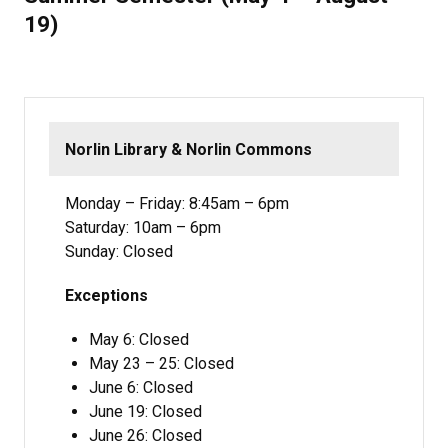
19)
Norlin Library & Norlin Commons
Monday – Friday: 8:45am – 6pm
Saturday: 10am – 6pm
Sunday: Closed
Exceptions
May 6: Closed
May 23 – 25: Closed
June 6: Closed
June 19: Closed
June 26: Closed