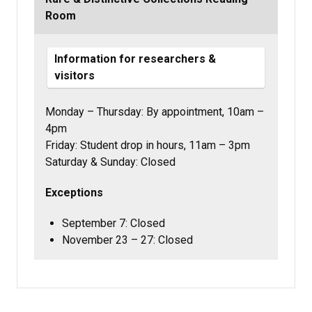
Room
Information for researchers &
visitors
Monday – Thursday:
By appointment,
10am –
4pm
Friday: Student drop in hours, 11am – 3pm
Saturday & Sunday: Closed
Exceptions
September 7: Closed
November 23 – 27: Closed