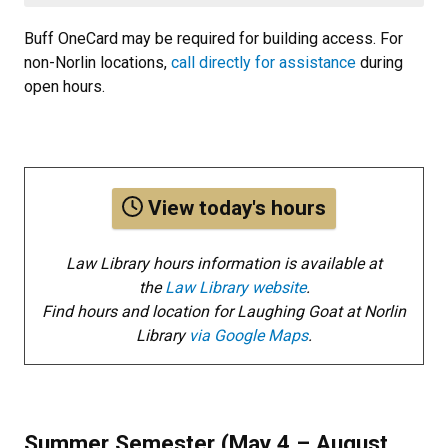
Buff OneCard may be required for building access. For
non-Norlin locations,
call directly for assistance
during
open hours.
View today's hours
Law Library hours information is available at
the
Law Library website
.
Find hours and location for Laughing Goat at Norlin
Library
via Google Maps
.
Summer Semester (May 4 – August