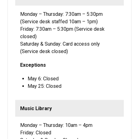
Monday – Thursday: 7:30am – 5:30pm
(Service desk staffed 10am – 1pm)
Friday: 7:30am – 5:30pm (Service desk
closed)
Saturday & Sunday: Card access only
(Service desk closed)
Exceptions
May 6: Closed
May 25: Closed
Music Library
Monday – Thursday: 10am – 4pm
Friday: Closed