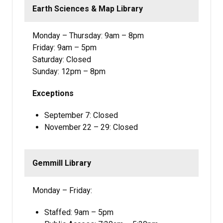
Earth Sciences & Map Library
Monday – Thursday: 9am – 8pm
Friday: 9am – 5pm
Saturday: Closed
Sunday: 12pm – 8pm
Exceptions
September 7: Closed
November 22 – 29: Closed
Gemmill Library
Monday – Friday:
Staffed: 9am – 5pm