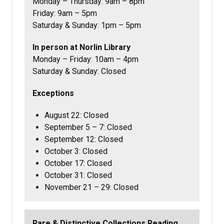
Monday – Thursday: 9am – 8pm
Friday: 9am – 5pm
Saturday & Sunday: 1pm – 5pm
In person at Norlin Library
Monday – Friday: 10am – 4pm
Saturday & Sunday: Closed
Exceptions
August 22: Closed
September 5 – 7: Closed
September 12: Closed
October 3: Closed
October 17: Closed
October 31: Closed
November 21 – 29: Closed
Rare & Distinctive Collections Reading