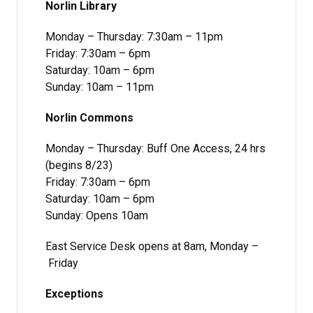
Norlin Library
Monday – Thursday: 7:30am – 11pm
Friday: 7:30am – 6pm
Saturday: 10am – 6pm
Sunday: 10am – 11pm
Norlin Commons
Monday – Thursday: Buff One Access, 24 hrs
(begins 8/23)
Friday: 7:30am – 6pm
Saturday: 10am – 6pm
Sunday: Opens 10am
East Service Desk opens at 8am, Monday –
Friday
Exceptions