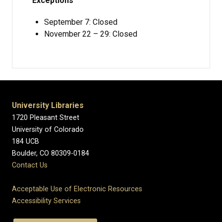
Exceptions
September 7: Closed
November 22 – 29: Closed
University Libraries
1720 Pleasant Street
University of Colorado
184 UCB
Boulder, CO 80309-0184
Contact Us
Acceptable Use of Electronic Resources
Accessibility Services