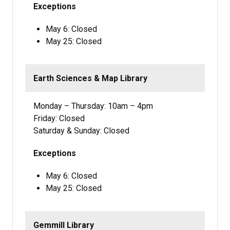
Exceptions
May 6: Closed
May 25: Closed
Earth Sciences & Map Library
Monday – Thursday: 10am – 4pm
Friday: Closed
Saturday & Sunday: Closed
Exceptions
May 6: Closed
May 25: Closed
Gemmill Library