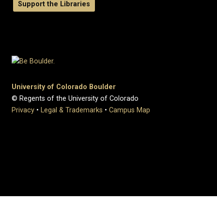
Support the Libraries
University of Colorado Boulder
© Regents of the University of Colorado
Privacy
•
Legal & Trademarks
•
Campus Map