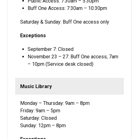
Public Access: 7:30am – 5:30pm
Buff One Access: 7:30am – 10:30pm
Saturday & Sunday: Buff One access only
Exceptions
September 7: Closed
November 23 – 27: Buff One access, 7am
– 10pm (Service desk closed)
Music Library
Monday – Thursday: 9am – 8pm
Friday: 9am – 5pm
Saturday: Closed
Sunday: 12pm – 8pm