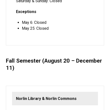
Saturday & Sunday: Closed
Exceptions
May 6: Closed
May 25: Closed
Fall Semester (August 20 – December
11)
Norlin Library & Norlin Commons