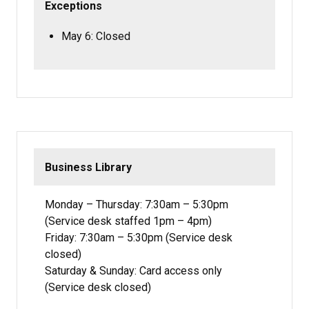
Exceptions
May 6: Closed
Business Library
Monday – Thursday: 7:30am – 5:30pm
(Service desk staffed 1pm – 4pm)
Friday: 7:30am – 5:30pm (Service desk
closed)
Saturday & Sunday: Card access only
(Service desk closed)