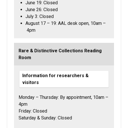
June 19: Closed
June 26: Closed
July 3: Closed
August 17 – 19: AAL desk open, 10am –
4pm
Rare & Distinctive Collections Reading
Room
Information for researchers &
visitors
Monday – Thursday:
By appointment,
10am –
4pm
Friday: Closed
Saturday & Sunday: Closed