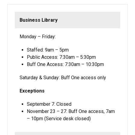
Business Library
Monday – Friday:
Staffed: 9am – 5pm
Public Access: 7:30am – 5:30pm
Buff One Access: 7:30am – 10:30pm
Saturday & Sunday: Buff One access only
Exceptions
September 7: Closed
November 23 – 27: Buff One access, 7am
– 10pm (Service desk closed)