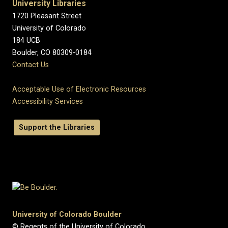
University Libraries
1720 Pleasant Street
University of Colorado
184 UCB
Boulder, CO 80309-0184
Contact Us
Acceptable Use of Electronic Resources
Accessibility Services
Support the Libraries
University of Colorado Boulder
© Regents of the University of Colorado