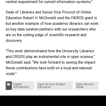
central requirement for current information systems.”
Dean of Libraries and Senior Vice Provost of Online
Education Robert H. McDonald said the FAIROS grant is
but another example of how academic libraries can work
as key data curation partners with our researchers who
are on the cutting edge of scientific research and
discovery.
“This work demonstrated how the University Libraries
and CRDDS play an instrumental role in open science,”
McDonald said. “We look forward to seeing the impact
these contributions have both on a local and national
scale.”
Categories:
Digital
Open Access & Open
Open Access
Scholarship
Education
Week