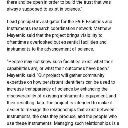
there and be open in order to build the trust that was
always supposed to exist in science.”
Lead principal investigator for the FAIR Facilities and
Instruments research coordination network Matthew
Mayernik said that the project brings visibility to
oftentimes overlooked but essential facilities and
instruments to the advancement of science.
“People may not know such facilities exist, what their
capabilities are, or what their outcomes have been,”
Mayernik said. “Our project will gather community
expertise on how persistent identifiers can be used to
increase transparency of science by enhancing the
discoverability of existing instruments, equipment, and
their resulting data. The project is intended to make it
easier to manage the relationships that exist between
instruments, the data they produce, and the people who
use these instruments. Managing such relationships is a