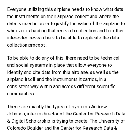
Everyone utilizing this airplane needs to know what data
the instruments on their airplane collect and where the
data is used in order to justify the value of the airplane to
whoever is funding that research collection and for other
interested researchers to be able to replicate the data
collection process.
To be able to do any of this, there need to be technical
and social systems in place that allow everyone to
identify and cite data from this airplane, as well as the
airplane itself and the instruments it carries, in a
consistent way within and across different scientific
communities.
These are exactly the types of systems Andrew
Johnson, interim director of the Center for Research Data
& Digital Scholarship is trying to create. The University of
Colorado Boulder and the Center for Research Data &