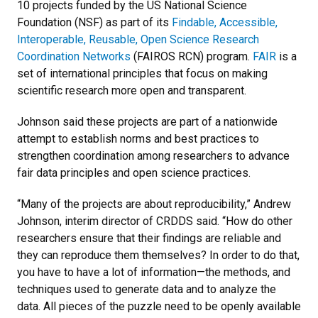
10 projects funded by the US National Science
Foundation (NSF) as part of its
Findable, Accessible,
Interoperable, Reusable, Open Science Research
Coordination Networks
(FAIROS RCN) program.
FAIR
is a
set of international principles that focus on making
scientific research more open and transparent.
Johnson said these projects are part of a nationwide
attempt to establish norms and best practices to
strengthen coordination among researchers to advance
fair data principles and open science practices.
“Many of the projects are about reproducibility,” Andrew
Johnson, interim director of CRDDS said. “How do other
researchers ensure that their findings are reliable and
they can reproduce them themselves? In order to do that,
you have to have a lot of information—the methods, and
techniques used to generate data and to analyze the
data. All pieces of the puzzle need to be openly available