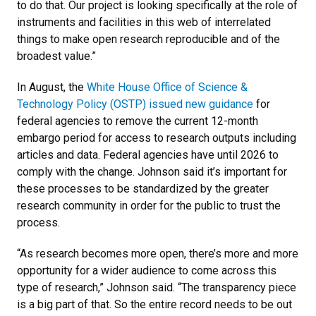
to do that. Our project is looking specifically at the role of
instruments and facilities in this web of interrelated
things to make open research reproducible and of the
broadest value.”
In August, the
White House Office of Science &
Technology Policy (OSTP) issued new guidance
for
federal agencies to remove the current 12-month
embargo period for access to research outputs including
articles and data. Federal agencies have until 2026 to
comply with the change. Johnson said it’s important for
these processes to be standardized by the greater
research community in order for the public to trust the
process.
“As research becomes more open, there’s more and more
opportunity for a wider audience to come across this
type of research,” Johnson said. “The transparency piece
is a big part of that. So the entire record needs to be out