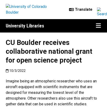
Skip to main content
University Libraries
CU Boulder receives
collaborative national grant
for open science project
Published:10/3/2022
10/3/2022
Imagine being an atmospheric researcher who uses an
aircraft equipped with scientific instruments that are
designed for measuring the lowest level of the
atmosphere. Other researchers also use this aircraft to
gather data that can be used in scientific studies.