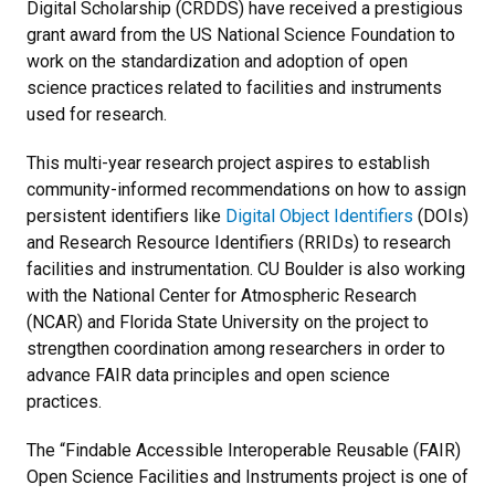
Digital Scholarship (CRDDS) have received a prestigious
grant award from the US National Science Foundation to
work on the standardization and adoption of open
science practices related to facilities and instruments
used for research.
This multi-year research project aspires to establish
community-informed recommendations on how to assign
persistent identifiers like
Digital Object Identifiers
(DOIs)
and Research Resource Identifiers (RRIDs) to research
facilities and instrumentation. CU Boulder is also working
with the National Center for Atmospheric Research
(NCAR) and Florida State University on the project to
strengthen coordination among researchers in order to
advance FAIR data principles and open science
practices.
The “Findable Accessible Interoperable Reusable (FAIR)
Open Science Facilities and Instruments project is one of