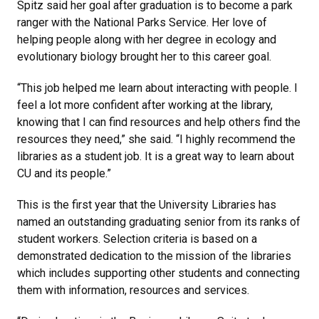
Spitz said her goal after graduation is to become a park
ranger with the National Parks Service. Her love of
helping people along with her degree in ecology and
evolutionary biology brought her to this career goal.
“This job helped me learn about interacting with people. I
feel a lot more confident after working at the library,
knowing that I can find resources and help others find the
resources they need,” she said. “I highly recommend the
libraries as a student job. It is a great way to learn about
CU and its people.”
This is the first year that the University Libraries has
named an outstanding graduating senior from its ranks of
student workers. Selection criteria is based on a
demonstrated dedication to the mission of the libraries
which includes supporting other students and connecting
them with information, resources and services.