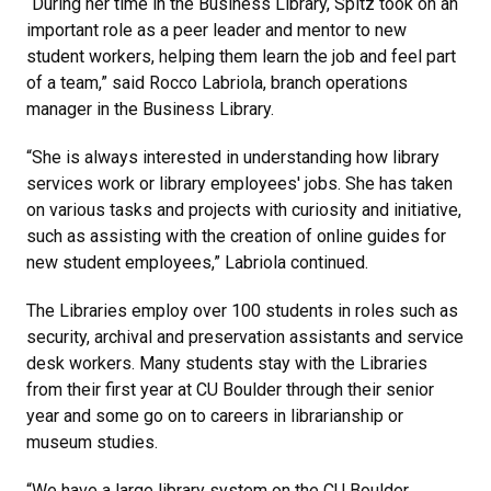
“During her time in the Business Library, Spitz took on an
important role as a peer leader and mentor to new
student workers, helping them learn the job and feel part
of a team,” said Rocco Labriola, branch operations
manager in the Business Library.
“She is always interested in understanding how library
services work or library employees' jobs. She has taken
on various tasks and projects with curiosity and initiative,
such as assisting with the creation of online guides for
new student employees,” Labriola continued.
The Libraries employ over 100 students in roles such as
security, archival and preservation assistants and service
desk workers. Many students stay with the Libraries
from their first year at CU Boulder through their senior
year and some go on to careers in librarianship or
museum studies.
“We have a large library system on the CU Boulder