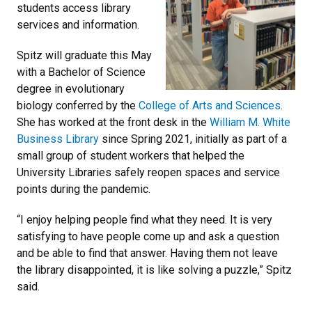
students access library
services and information.
Spitz will graduate this May
with a Bachelor of Science
degree in evolutionary
biology conferred by the
College of Arts and Sciences
.
She has worked at the front desk in the
William M. White
Business Library
since Spring 2021, initially as part of a
small group of student workers that helped the
University Libraries safely reopen spaces and service
points during the pandemic.
“I enjoy helping people find what they need. It is very
satisfying to have people come up and ask a question
and be able to find that answer. Having them not leave
the library disappointed, it is like solving a puzzle,” Spitz
said.