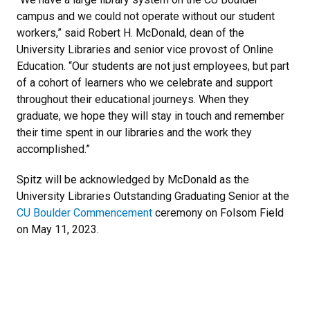
campus and we could not operate without our student
workers,” said Robert H. McDonald, dean of the
University Libraries and senior vice provost of Online
Education. “Our students are not just employees, but part
of a cohort of learners who we celebrate and support
throughout their educational journeys. When they
graduate, we hope they will stay in touch and remember
their time spent in our libraries and the work they
accomplished.”
Spitz will be acknowledged by McDonald as the
University Libraries Outstanding Graduating Senior at the
CU Boulder Commencement
ceremony on Folsom Field
on May 11, 2023.