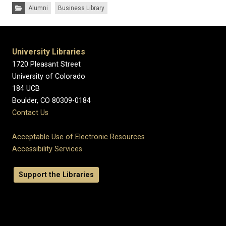
Categories:
Alumni
Business Library
University Libraries
1720 Pleasant Street
University of Colorado
184 UCB
Boulder, CO 80309-0184
Contact Us
Acceptable Use of Electronic Resources
Accessibility Services
Support the Libraries