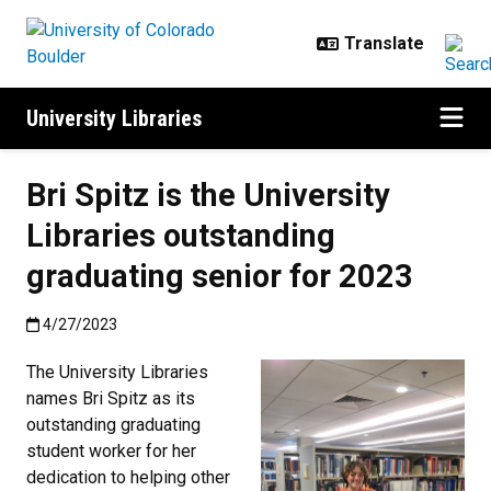
Skip to main content
University Libraries
Bri Spitz is the University
Libraries outstanding
graduating senior for 2023
Published:4/27/2023
4/27/2023
The University Libraries
names Bri Spitz as its
outstanding graduating
student worker for her
dedication to helping other