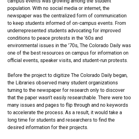
campus events was growing among the student
population. With no social media or internet, the
newspaper was the centralized form of communication
to keep students informed of on-campus events. From
underrepresented students advocating for improved
conditions to peace protests in the ’60s and
environmental issues in the ’70s, The Colorado Daily was
one of the best resources on campus for information on
official events, speaker visits, and student-run protests.
Before the project to digitize The Colorado Daily began,
the Libraries observed many student organizations
turning to the newspaper for research only to discover
that the paper wasn’t easily researchable. There were too
many issues and pages to flip through and no keywords
to accelerate the process. As a result, it would take a
long time for students and researchers to find the
desired information for their projects.