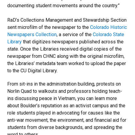
documenting student movements around the country.”
RaD’s Collections Management and Stewardship Section
sent microfilm of the newspaper to the
Colorado Historic
Newspapers Collection
, a service of the
Colorado State
Library
that digitizes newspapers published across the
state. Once the Libraries received digital copies of the
newspaper from CHNC along with the original microfilm,
the Libraries’ metadata team worked to upload the paper
to the CU Digital Library.
From sit-ins in the administration building, protests on
Norlin Quad to walkouts and professors holding teach-
ins discussing peace in Vietnam, you can learn more
about Boulder’s reputation as an activist campus and the
role students played in advocating for causes like the
anti-war movement, the environment, and financial aid for
students from diverse backgrounds, and spreading the
word to others.