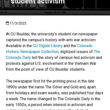
student activism
Published:11/3/2023
11/3/2023
At CU Boulder, the university's student-run newspaper
captured the campus's history with anti-war activism.
Available in the
CU Digital Library
and the
Colorado
Historic Newspaper Collection
, digitized issues of
The
Colorado Daily
tell the story of campus-led activism and
protests against U.S. involvement in the Vietnam War
from the point of view of CU Boulder students.
The newspaper first hit the printing press in the late
1890s under the name The Silver and Gold and, apart
from holidays and exam weeks, was published four days
a week. The name changed to The Colorado Daily in the
early 1950s, a period when interest in activism and