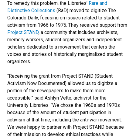
To remedy this problem, the Libraries’
Rare and
Distinctive Collections
(RaD) moved to digitize The
Colorado Daily, focusing on issues related to student
activism from 1966 to 1975. They received support from
Project STAND
, a community that includes archivists,
memory workers, student organizers and independent
scholars dedicated to a movement that centers the
voices and stories of historically marginalized student
organizers.
“Receiving the grant from Project STAND (Student
Activism Now Documented) allowed us to digitize a
portion of the newspapers to make them more
accessible,” said Ashlyn Velte, archivist for the
University Libraries. “We chose the 1960s and 1970s
because of the amount of student participation in
activism at that time, including the anti-war movement.
We were happy to partner with Project STAND because
of their mission to develop ethical practices while