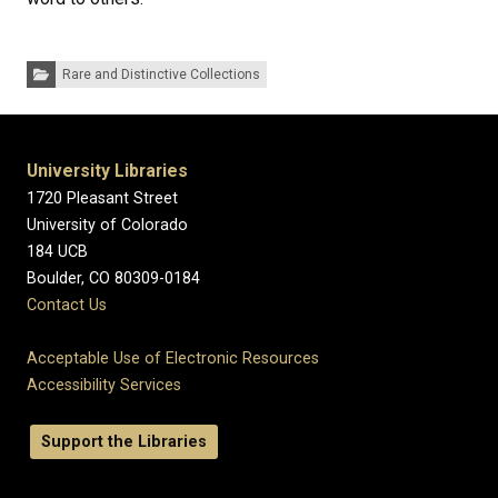
Categories:
Rare and Distinctive Collections
University Libraries
1720 Pleasant Street
University of Colorado
184 UCB
Boulder, CO 80309-0184
Contact Us
Acceptable Use of Electronic Resources
Accessibility Services
Support the Libraries