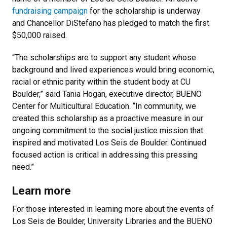
fundraising campaign
for the scholarship is underway
and Chancellor DiStefano has pledged to match the first
$50,000 raised.
“The scholarships are to support any student whose
background and lived experiences would bring economic,
racial or ethnic parity within the student body at CU
Boulder,” said Tania Hogan, executive director, BUENO
Center for Multicultural Education. “In community, we
created this scholarship as a proactive measure in our
ongoing commitment to the social justice mission that
inspired and motivated Los Seis de Boulder. Continued
focused action is critical in addressing this pressing
need.”
Learn more
For those interested in learning more about the events of
Los Seis de Boulder, University Libraries and the BUENO