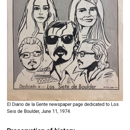
El Diario de la Gente newspaper page dedicated to Los
Seis de Boulder, June 11, 1974.