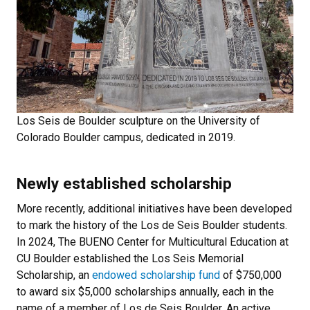
Los Seis de Boulder sculpture on the University of
Colorado Boulder campus, dedicated in 2019.
Newly established scholarship
More recently, additional initiatives have been developed
to mark the history of the Los de Seis Boulder students.
In 2024, The BUENO Center for Multicultural Education at
CU Boulder established the Los Seis Memorial
Scholarship, an
endowed scholarship fund
of $750,000
to award six $5,000 scholarships annually, each in the
name of a member of Los de Seis Boulder. An active