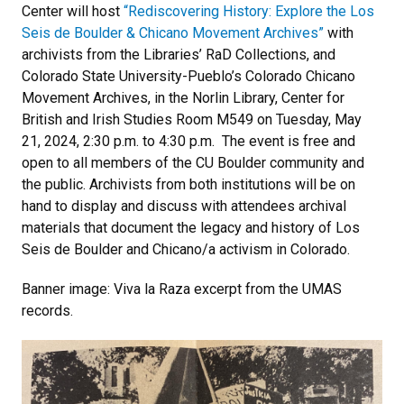
Center will host
“Rediscovering History: Explore the Los
Seis de Boulder & Chicano Movement Archives”
with
archivists from the Libraries’ RaD Collections, and
Colorado State University-Pueblo’s Colorado Chicano
Movement Archives, in the Norlin Library, Center for
British and Irish Studies Room M549 on Tuesday, May
21, 2024, 2:30 p.m. to 4:30 p.m. The event is free and
open to all members of the CU Boulder community and
the public. Archivists from both institutions will be on
hand to display and discuss with attendees archival
materials that document the legacy and history of Los
Seis de Boulder and Chicano/a activism in Colorado.
Banner image: Viva la Raza excerpt from the UMAS
records.