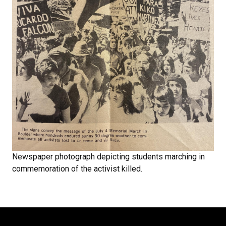
Newspaper photograph depicting students marching in
commemoration of the activist killed.