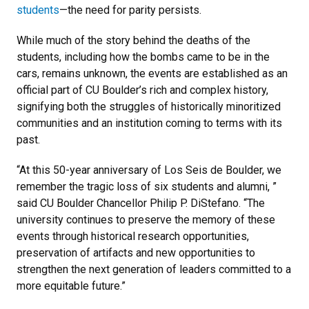
students
—the need for parity persists.
While much of the story behind the deaths of the
students, including how the bombs came to be in the
cars, remains unknown, the events are established as an
official part of CU Boulder’s rich and complex history,
signifying both the struggles of historically minoritized
communities and an institution coming to terms with its
past.
“At this 50-year anniversary of Los Seis de Boulder, we
remember the tragic loss of six students and alumni, ”
said CU Boulder Chancellor Philip P. DiStefano. “The
university continues to preserve the memory of these
events through historical research opportunities,
preservation of artifacts and new opportunities to
strengthen the next generation of leaders committed to a
more equitable future.”