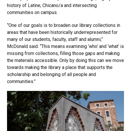
history of Latine, Chicano/a and intersecting
communities on campus.
“One of our goals is to broaden our library collections in
areas that have been historically underrepresented for
many of our students, faculty, staff and alumni,”
McDonald said. “This means examining ‘who’ and ‘what’ is
missing from collections, filling those gaps and making
the materials accessible. Only by doing this can we move
towards making the library a place that supports the
scholarship and belonging of all people and
communities.”