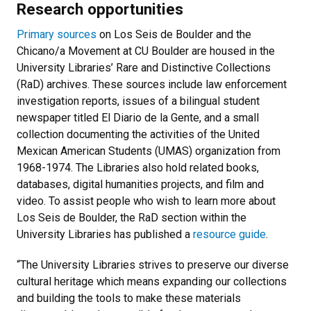
Research opportunities
Primary sources
on Los Seis de Boulder and the
Chicano/a Movement at CU Boulder are housed in the
University Libraries’ Rare and Distinctive Collections
(RaD) archives. These sources include law enforcement
investigation reports, issues of a bilingual student
newspaper titled El Diario de la Gente, and a small
collection documenting the activities of the United
Mexican American Students (UMAS) organization from
1968-1974. The Libraries also hold related books,
databases, digital humanities projects, and film and
video. To assist people who wish to learn more about
Los Seis de Boulder, the RaD section within the
University Libraries has published a
resource guide
.
“The University Libraries strives to preserve our diverse
cultural heritage which means expanding our collections
and building the tools to make these materials