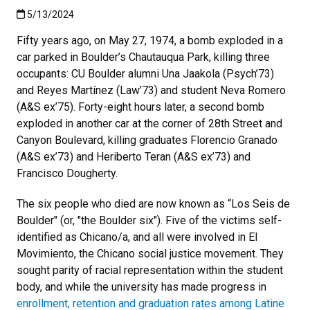
Published:5/13/2024
5/13/2024
Fifty years ago, on May 27, 1974, a bomb exploded in a
car parked in Boulder’s Chautauqua Park, killing three
occupants: CU Boulder alumni Una Jaakola (Psych’73)
and Reyes Martínez (Law’73) and student Neva Romero
(A&S ex’75). Forty-eight hours later, a second bomb
exploded in another car at the corner of 28th Street and
Canyon Boulevard, killing graduates Florencio Granado
(A&S ex’73) and Heriberto Teran (A&S ex’73) and
Francisco Dougherty.
The six people who died are now known as “Los Seis de
Boulder" (or, "the Boulder six"). Five of the victims self-
identified as Chicano/a, and all were involved in El
Movimiento, the Chicano social justice movement. They
sought parity of racial representation within the student
body, and while the university has made progress in
enrollment, retention and graduation rates among Latine