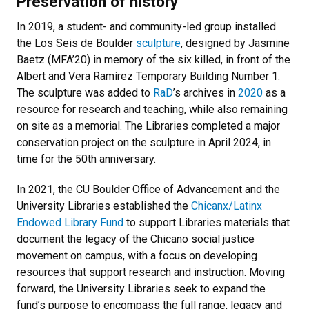
Preservation of history
In 2019, a student- and community-led group installed
the Los Seis de Boulder
sculpture
, designed by Jasmine
Baetz (MFA’20) in memory of the six killed, in front of the
Albert and Vera Ramírez Temporary Building Number 1.
The sculpture was added to
RaD
’s archives in
2020
as a
resource for research and teaching, while also remaining
on site as a memorial. The Libraries completed a major
conservation project on the sculpture in April 2024, in
time for the 50th anniversary.
In 2021, the CU Boulder Office of Advancement and the
University Libraries established the
Chicanx/Latinx
Endowed Library Fund
to support Libraries materials that
document the legacy of the Chicano social justice
movement on campus, with a focus on developing
resources that support research and instruction. Moving
forward, the University Libraries seek to expand the
fund’s purpose to encompass the full range, legacy and