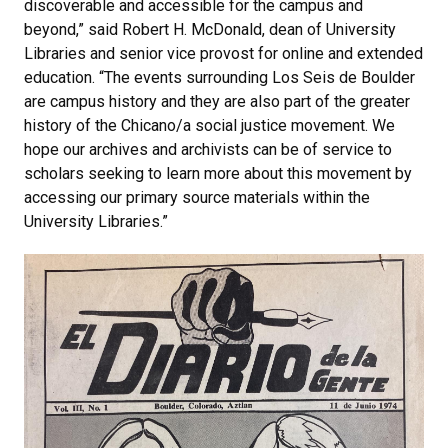
discoverable and accessible for the campus and
beyond,” said Robert H. McDonald, dean of University
Libraries and senior vice provost for online and extended
education. “The events surrounding Los Seis de Boulder
are campus history and they are also part of the greater
history of the Chicano/a social justice movement. We
hope our archives and archivists can be of service to
scholars seeking to learn more about this movement by
accessing our primary source materials within the
University Libraries.”