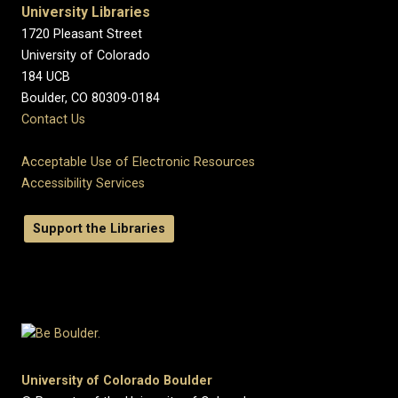
University Libraries
1720 Pleasant Street
University of Colorado
184 UCB
Boulder, CO 80309-0184
Contact Us
Acceptable Use of Electronic Resources
Accessibility Services
Support the Libraries
University of Colorado Boulder