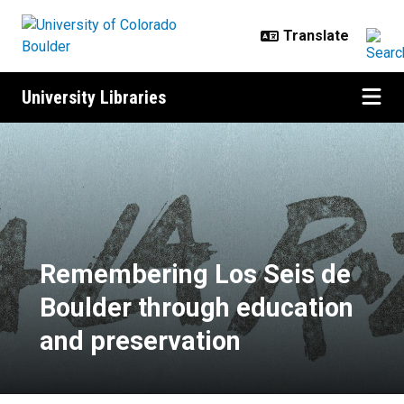
Skip to main content
University Libraries
Remembering Los Seis de Boulder
Remembering Los Seis de
Boulder through education
and preservation