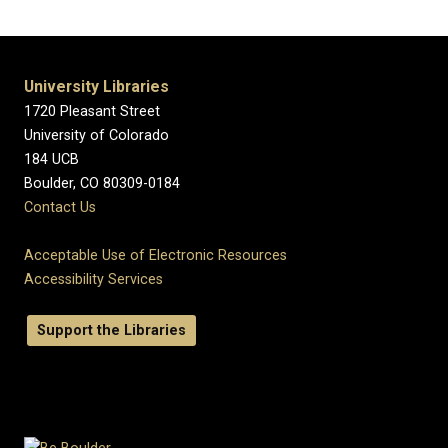
University Libraries
1720 Pleasant Street
University of Colorado
184 UCB
Boulder, CO 80309-0184
Contact Us
Acceptable Use of Electronic Resources
Accessibility Services
Support the Libraries