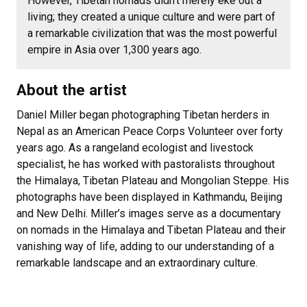
However, Tibetan nomads didn’t merely eke out a
living; they created a unique culture and were part of
a remarkable civilization that was the most powerful
empire in Asia over 1,300 years ago.
About the artist
Daniel Miller began photographing Tibetan herders in
Nepal as an American Peace Corps Volunteer over forty
years ago. As a rangeland ecologist and livestock
specialist, he has worked with pastoralists throughout
the Himalaya, Tibetan Plateau and Mongolian Steppe. His
photographs have been displayed in Kathmandu, Beijing
and New Delhi. Miller’s images serve as a documentary
on nomads in the Himalaya and Tibetan Plateau and their
vanishing way of life, adding to our understanding of a
remarkable landscape and an extraordinary culture.