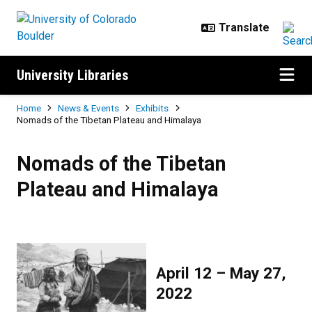
Skip to main content
University Libraries
Breadcrumb
Home
News & Events
Exhibits
Nomads of the Tibetan Plateau and Himalaya
Nomads of the Tibetan Plateau a
Nomads of the Tibetan
Plateau and Himalaya
April 12 – May 27,
2022