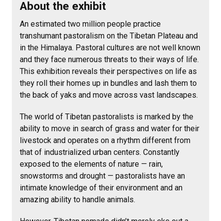
About the exhibit
An estimated two million people practice
transhumant pastoralism on the Tibetan Plateau and
in the Himalaya. Pastoral cultures are not well known
and they face numerous threats to their ways of life.
This exhibition reveals their perspectives on life as
they roll their homes up in bundles and lash them to
the back of yaks and move across vast landscapes.
The world of Tibetan pastoralists is marked by the
ability to move in search of grass and water for their
livestock and operates on a rhythm different from
that of industrialized urban centers. Constantly
exposed to the elements of nature — rain,
snowstorms and drought — pastoralists have an
intimate knowledge of their environment and an
amazing ability to handle animals.