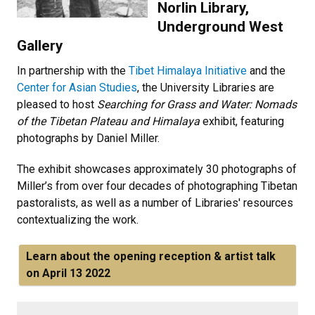
Norlin Library,
Underground West
Gallery
In partnership with the
Tibet Himalaya Initiative
and the
Center for Asian Studies
, the University Libraries are
pleased to host
Searching for Grass and Water: Nomads
of the Tibetan Plateau and Himalaya
exhibit, featuring
photographs by Daniel Miller.
The exhibit showcases approximately 30 photographs of
Miller’s from over four decades of photographing Tibetan
pastoralists, as well as a number of Libraries' resources
contextualizing the work.
Learn about the opening reception & artist talk
on April 13 2022