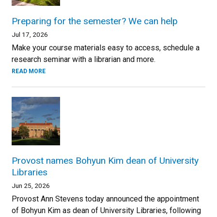
Preparing for the semester? We can help
Jul 17, 2026
Make your course materials easy to access, schedule a
research seminar with a librarian and more.
READ MORE
Provost names Bohyun Kim dean of University
Libraries
Jun 25, 2026
Provost Ann Stevens today announced the appointment
of Bohyun Kim as dean of University Libraries, following