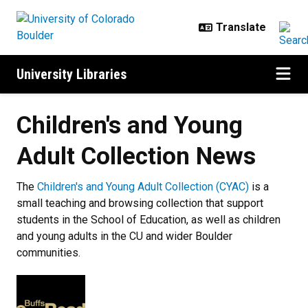
Skip to main content
University Libraries
Children's and Young
Adult Collection News
The
Children's and Young Adult Collection (CYAC)
is a
small teaching and browsing collection that support
students in the School of Education, as well as children
and young adults in the CU and wider Boulder
communities.