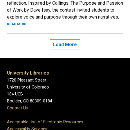
reflection. Inspired by Callings: The Purpose and Passion
of Work by Dave Isay, the contest invited students to
explore voice and purpose through their own narratives.
READ MORE
Load More
University Libraries
1720 Pleasant Street
University of Colorado
184 UCB
Boulder, CO 80309-0184
Contact Us
Acceptable Use of Electronic Resources
Accessibility Services