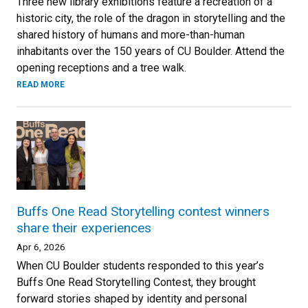
Three new library exhibitions feature a recreation of a
historic city, the role of the dragon in storytelling and the
shared history of humans and more-than-human
inhabitants over the 150 years of CU Boulder. Attend the
opening receptions and a tree walk.
READ MORE
Buffs One Read Storytelling contest winners
share their experiences
Apr 6, 2026
When CU Boulder students responded to this year’s
Buffs One Read Storytelling Contest, they brought
forward stories shaped by identity and personal