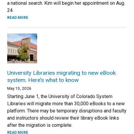
a national search. Kim will begin her appointment on Aug.
24.
READ MORE
University Libraries migrating to new eBook
system. Here’s what to know
May 13, 2026
Starting June 1, the University of Colorado System
Libraries will migrate more than 30,000 eBooks to a new
platform. There may be temporary disruptions and faculty
and instructors should review their library eBook links
after the migration is complete.
READ MORE