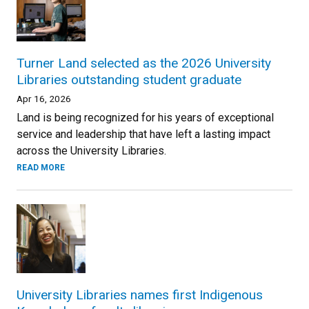
Turner Land selected as the 2026 University
Libraries outstanding student graduate
Apr 16, 2026
Land is being recognized for his years of exceptional
service and leadership that have left a lasting impact
across the University Libraries.
READ MORE
University Libraries names first Indigenous