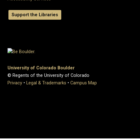
Support the Libraries
University of Colorado Boulder
© Regents of the University of Colorado
Privacy
•
Legal & Trademarks
•
Campus Map