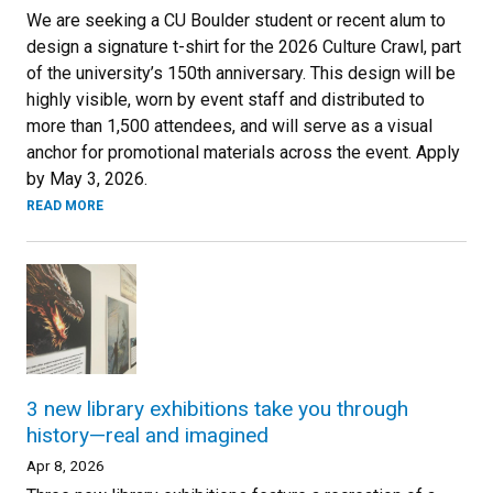
We are seeking a CU Boulder student or recent alum to
design a signature t-shirt for the 2026 Culture Crawl, part
of the university’s 150th anniversary. This design will be
highly visible, worn by event staff and distributed to
more than 1,500 attendees, and will serve as a visual
anchor for promotional materials across the event. Apply
by May 3, 2026.
READ MORE
3 new library exhibitions take you through
history—real and imagined
Apr 8, 2026