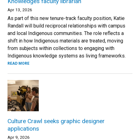
Knowledges faculty librarian
Apr 13, 2026
As part of this new tenure-track faculty position, Katie
Randall will build reciprocal relationships with campus
and local Indigenous communities. The role reflects a
shift in how Indigenous materials are treated, moving
from subjects within collections to engaging with
Indigenous knowledge systems as living frameworks.
READ MORE
Culture Crawl seeks graphic designer
applications
Apr 9, 2026