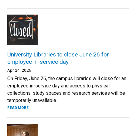
University Libraries to close June 26 for
employee in-service day
Apr 24, 2026
On Friday, June 26, the campus libraries will close for an
employee in-service day and access to physical
collections, study spaces and research services will be
temporarily unavailable.
READ MORE