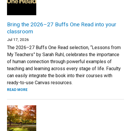
Bring the 2026–27 Buffs One Read into your
classroom
Jul 17, 2026
The 2026–27 Buffs One Read selection, “Lessons from
My Teachers” by Sarah Ruhl, celebrates the importance
of human connection through powerful examples of
teaching and learning across every stage of life. Faculty
can easily integrate the book into their courses with
ready-to-use Canvas resources.
READ MORE