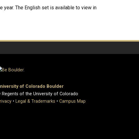
 year. The English set is available to view in
niversity of Colorado Boulder
 Regents of the University of Colorado
rivacy
•
Legal & Trademarks
•
Campus Map