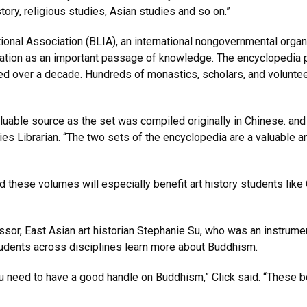
story, religious studies, Asian studies and so on.”
tional Association (BLIA), an international nongovernmental org
ation as an important passage of knowledge. The encyclopedia 
d over a decade. Hundreds of monastics, scholars, and volunteer
aluable source as the set was compiled originally in Chinese. and
dies Librarian. “The two sets of the encyclopedia are a valuable 
d these volumes will especially benefit art history students like 
sor, East Asian art historian Stephanie Su, who was an instrumen
students across disciplines learn more about Buddhism.
 need to have a good handle on Buddhism,” Click said. “These bo