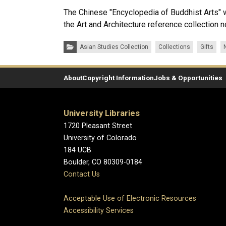
The Chinese "Encyclopedia of Buddhist Arts" wil
the Art and Architecture reference collection 
Categories:
Asian Studies Collection
Collections
Gifts
About
Copyright Information
Jobs & Opportunities
University Libraries
1720 Pleasant Street
University of Colorado
184 UCB
Boulder, CO 80309-0184
Contact Us
Acceptable Use of Electronic Resources
Accessibility Services