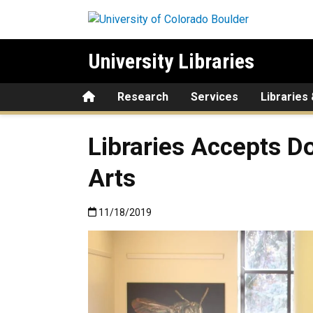
Skip to main content
University Libraries
Home
Research
Services
Libraries
Libraries Accepts D
Arts
Published:11/18/2019
11/18/2019