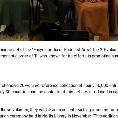
Chinese set of the “Encyclopedia of Buddhist Arts.” The 20-vol
 monastic order of Taiwan, known for its efforts in promoting h
rehensive 20-volume reference collection of nearly 10,000 entri
y 30 countries and the contents of this set are introduced in ca
 these volumes, they will be an excellent teaching resource for o
ation ceremony held in Norlin Library in November. “This addition