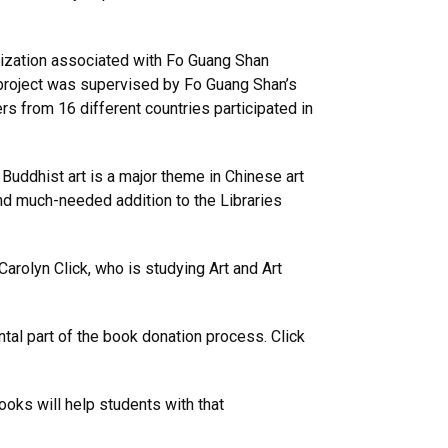
anization associated with Fo Guang Shan
project was supervised by Fo Guang Shan’s
s from 16 different countries participated in
 Buddhist art is a major theme in Chinese art
and much-needed addition to the Libraries
Carolyn Click, who is studying Art and Art
tal part of the book donation process. Click
oks will help students with that