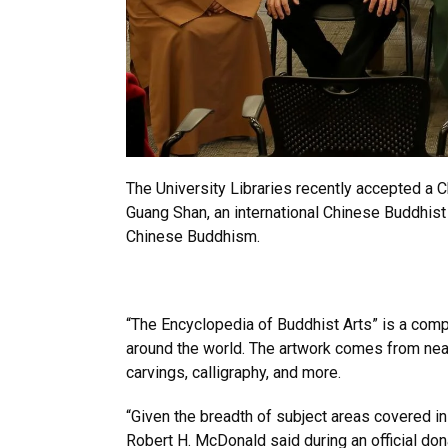
The University Libraries recently accepted a 
Guang Shan, an international Chinese Buddhist
Chinese Buddhism.
“The Encyclopedia of Buddhist Arts” is a comp
around the world. The artwork comes from nearl
carvings, calligraphy, and more.
“Given the breadth of subject areas covered in
Robert H. McDonald said during an official don