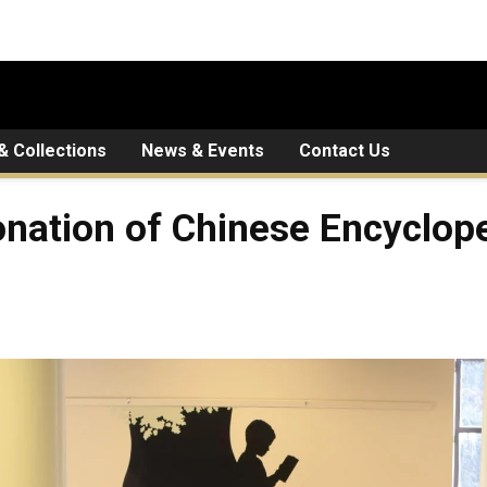
 & Collections
News & Events
Contact Us
onation of Chinese Encyclop