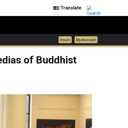
Hours
My Account
edias of Buddhist