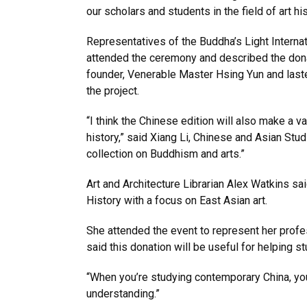
our scholars and students in the field of art hi
Representatives of the Buddha’s Light Interna
attended the ceremony and described the don
founder, Venerable Master Hsing Yun and laste
the project.
“I think the Chinese edition will also make a v
history,” said Xiang Li, Chinese and Asian Stu
collection on Buddhism and arts.”
Art and Architecture Librarian Alex Watkins sai
History with a focus on East Asian art.
She attended the event to represent her profes
said this donation will be useful for helping 
“When you’re studying contemporary China, you
understanding.”