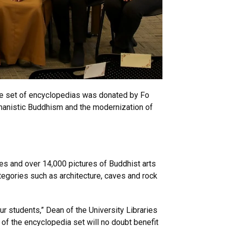
ume set of encyclopedias was donated by Fo
umanistic Buddhism and the modernization of
es and over 14,000 pictures of Buddhist arts
tegories such as architecture, caves and rock
ur students,” Dean of the University Libraries
 of the encyclopedia set will no doubt benefit