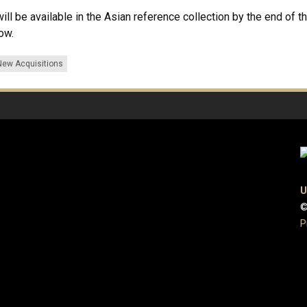
l be available in the Asian reference collection by the end of the
now.
New Acquisitions
U
©
P