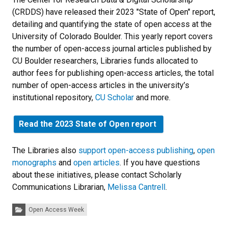
(CRDDS) have released their 2023 "State of Open" report,
detailing and quantifying the state of open access at the
University of Colorado Boulder. This yearly report covers
the number of open-access journal articles published by
CU Boulder researchers, Libraries funds allocated to
author fees for publishing open-access articles, the total
number of open-access articles in the university’s
institutional repository,
CU Scholar
and more.
Read the 2023 State of Open report
The Libraries also
support open-access publishing
,
open
monographs
and
open articles
. If you have questions
about these initiatives, please contact Scholarly
Communications Librarian,
Melissa Cantrell
.
Categories:
Open Access Week