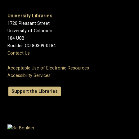
University Libraries
1720 Pleasant Street
University of Colorado
184 UCB
Boulder, CO 80309-0184
Contact Us
Acceptable Use of Electronic Resources
Accessibility Services
Support the Libraries