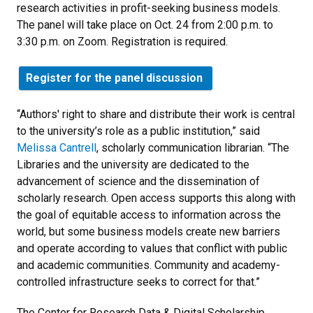
research activities in profit-seeking business models.
The panel will take place on Oct. 24 from 2:00 p.m. to
3:30 p.m. on Zoom. Registration is required.
Register for the panel discussion
“Authors' right to share and distribute their work is central
to the university’s role as a public institution,” said
Melissa Cantrell
, scholarly communication librarian. “The
Libraries and the university are dedicated to the
advancement of science and the dissemination of
scholarly research. Open access supports this along with
the goal of equitable access to information across the
world, but some business models create new barriers
and operate according to values that conflict with public
and academic communities. Community and academy-
controlled infrastructure seeks to correct for that.”
The Center for Research Data & Digital Scholarship