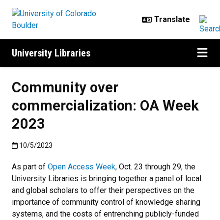
Skip to main content
University Libraries
Community over
commercialization: OA Week
2023
Published:10/5/2023
10/5/2023
As part of
Open Access Week
, Oct. 23 through 29, the
University Libraries is bringing together a panel of local
and global scholars to offer their perspectives on the
importance of community control of knowledge sharing
systems, and the costs of entrenching publicly-funded