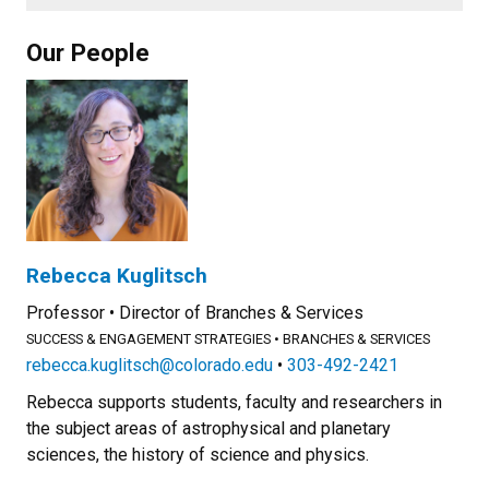
Our People
Rebecca Kuglitsch
Professor
Director of Branches & Services
SUCCESS & ENGAGEMENT STRATEGIES
BRANCHES & SERVICES
rebecca.kuglitsch@colorado.edu
303-492-2421
Rebecca supports students, faculty and researchers in
the subject areas of astrophysical and planetary
sciences, the history of science and physics.