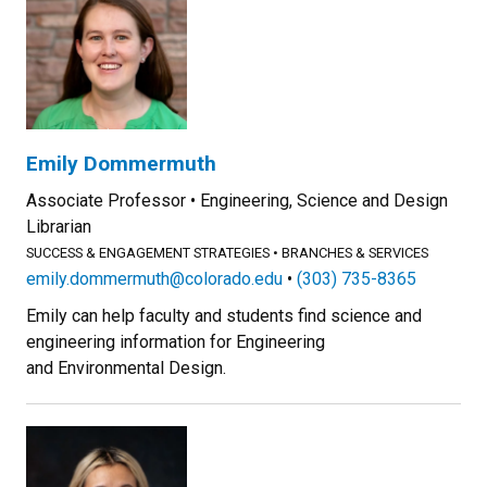
Emily Dommermuth
Associate Professor
Engineering, Science and Design
Librarian
SUCCESS & ENGAGEMENT STRATEGIES
BRANCHES & SERVICES
emily.dommermuth@colorado.edu
(303) 735-8365
Emily can help faculty and students find science and
engineering information for Engineering
and Environmental Design.