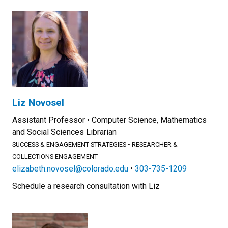
Liz Novosel
Assistant Professor
Computer Science, Mathematics
and Social Sciences Librarian
SUCCESS & ENGAGEMENT STRATEGIES
RESEARCHER &
COLLECTIONS ENGAGEMENT
elizabeth.novosel@colorado.edu
303-735-1209
Schedule a research consultation with Liz