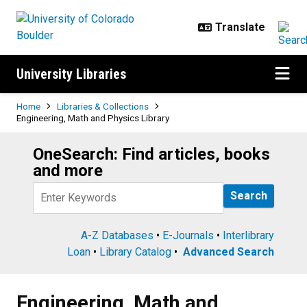
Skip to main content
University Libraries
Breadcrumb
Home
Libraries & Collections
Engineering, Math and Physics Library
OneSearch: Find articles, books
Search
and more
Query
A-Z Databases
•
E-Journals
•
Interlibrary
Loan
•
Library Catalog
•
Advanced Search
Engineering, Math and Physics Li
Engineering, Math and