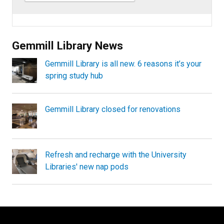
Gemmill Library News
Gemmill Library is all new. 6 reasons it’s your
spring study hub
Gemmill Library closed for renovations
Refresh and recharge with the University
Libraries' new nap pods