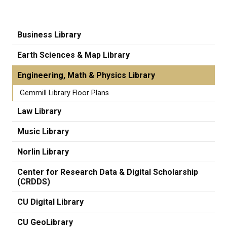
Business Library
Earth Sciences & Map Library
Engineering, Math & Physics Library
Gemmill Library Floor Plans
Law Library
Music Library
Norlin Library
Center for Research Data & Digital Scholarship
(CRDDS)
CU Digital Library
CU GeoLibrary