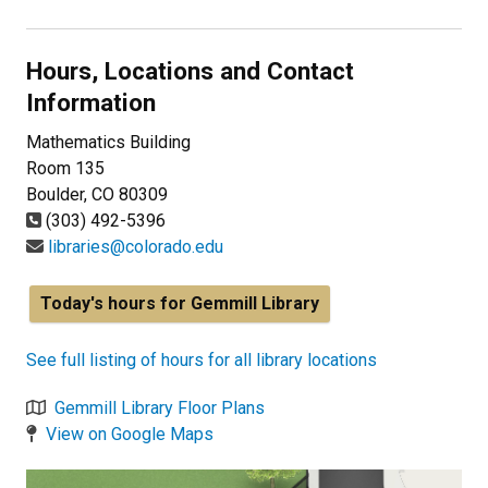
Hours, Locations and Contact
Information
Mathematics Building
Room 135
Boulder, CO 80309
(303) 492-5396
libraries@colorado.edu
Today's hours for Gemmill Library
See full listing of hours for all library locations
Gemmill Library Floor Plans
View on Google Maps