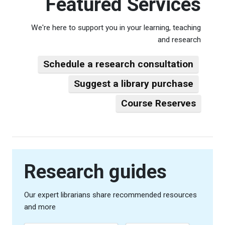
Featured Services
We're here to support you in your learning, teaching
and research
Schedule a research consultation
Suggest a library purchase
Course Reserves
Research guides
Our expert librarians share recommended resources
and more