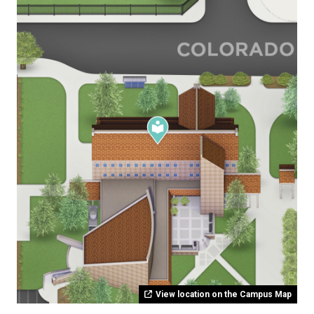
View location on the Campus Map