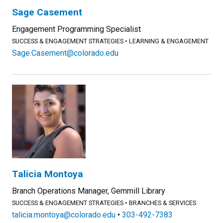
Sage Casement
Engagement Programming Specialist
SUCCESS & ENGAGEMENT STRATEGIES
LEARNING & ENGAGEMENT
Sage.Casement@colorado.edu
Talicia Montoya
Branch Operations Manager, Gemmill Library
SUCCESS & ENGAGEMENT STRATEGIES
BRANCHES & SERVICES
talicia.montoya@colorado.edu
303-492-7383