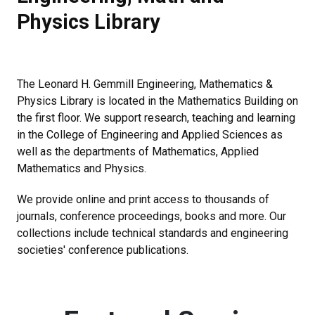
Physics Library
The Leonard H. Gemmill Engineering, Mathematics &
Physics Library is located in the Mathematics Building on
the first floor. We support research, teaching and learning
in the College of Engineering and Applied Sciences as
well as the departments of Mathematics, Applied
Mathematics and Physics.
We provide online and print access to thousands of
journals, conference proceedings, books and more. Our
collections include technical standards and engineering
societies' conference publications.