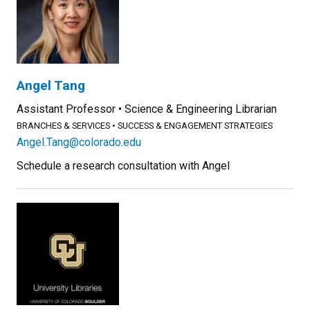
Angel Tang
Assistant Professor
Science & Engineering Librarian
BRANCHES & SERVICES
SUCCESS & ENGAGEMENT STRATEGIES
Angel.Tang@colorado.edu
Schedule a research consultation with Angel