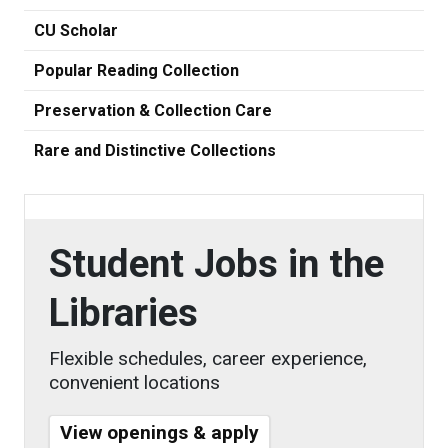
CU Scholar
Popular Reading Collection
Preservation & Collection Care
Rare and Distinctive Collections
Student Jobs in the
Libraries
Flexible schedules, career experience,
convenient locations
View openings & apply