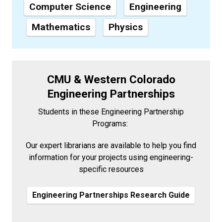
Computer Science
Engineering
Mathematics
Physics
CMU & Western Colorado
Engineering Partnerships
Students in these Engineering Partnership
Programs:
Our expert librarians are available to help you find
information for your projects using engineering-
specific resources
Engineering Partnerships Research Guide