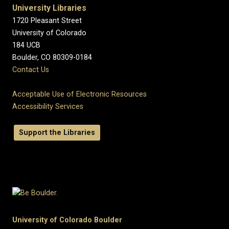
University Libraries
1720 Pleasant Street
University of Colorado
184 UCB
Boulder, CO 80309-0184
Contact Us
Acceptable Use of Electronic Resources
Accessibility Services
Support the Libraries
University of Colorado Boulder