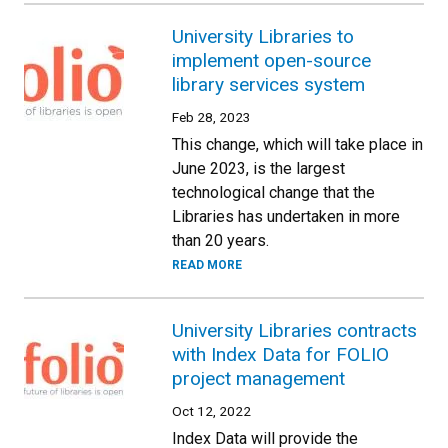
University Libraries to
implement open-source
library services system
Feb 28, 2023
This change, which will take place in
June 2023, is the largest
technological change that the
Libraries has undertaken in more
than 20 years.
READ MORE
University Libraries contracts
with Index Data for FOLIO
project management
Oct 12, 2022
Index Data will provide the