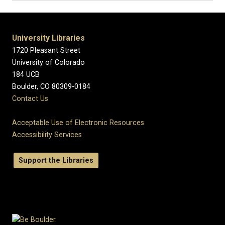
University Libraries
1720 Pleasant Street
University of Colorado
184 UCB
Boulder, CO 80309-0184
Contact Us
Acceptable Use of Electronic Resources
Accessibility Services
Support the Libraries