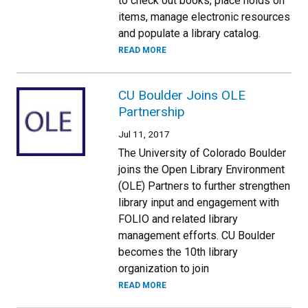
to check out books, place holds on
items, manage electronic resources
and populate a library catalog.
READ MORE
CU Boulder Joins OLE
Partnership
Jul 11, 2017
The University of Colorado Boulder
joins the Open Library Environment
(OLE) Partners to further strengthen
library input and engagement with
FOLIO and related library
management efforts. CU Boulder
becomes the 10th library
organization to join
READ MORE