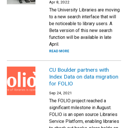
Apr 8, 2022
The University Libraries are moving
to a new search interface that will
be noticeable to library users. A
Beta version of this new search
function will be available in late
April.
READ MORE
CU Boulder partners with
Index Data on data migration
for FOLIO
Sep 24, 2021
The FOLIO project reached a
significant milestone in August.
FOLIO is an open source Libraries
Service Platform, enabling libraries