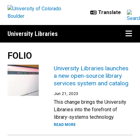
Skip to main content
University Libraries
FOLIO
University Libraries launches
a new open-source library
services system and catalog
Jun 21, 2023
This change brings the University
Libraries into the forefront of
library-systems technology.
READ MORE