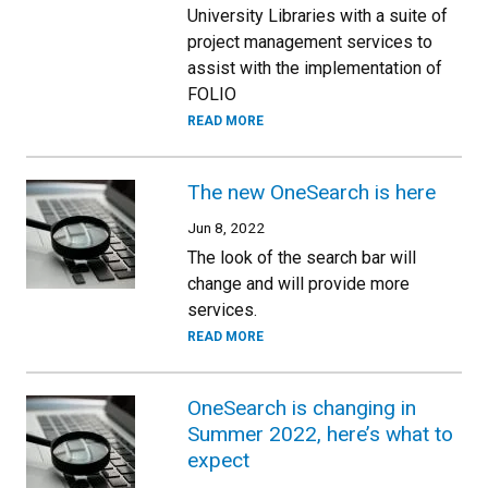
University Libraries with a suite of
project management services to
assist with the implementation of
FOLIO
READ MORE
The new OneSearch is here
Jun 8, 2022
The look of the search bar will
change and will provide more
services.
READ MORE
OneSearch is changing in
Summer 2022, here’s what to
expect