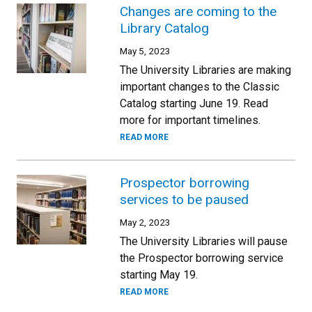
Changes are coming to the
Library Catalog
May 5, 2023
The University Libraries are making
important changes to the Classic
Catalog starting June 19. Read
more for important timelines.
READ MORE
Prospector borrowing
services to be paused
May 2, 2023
The University Libraries will pause
the Prospector borrowing service
starting May 19.
READ MORE