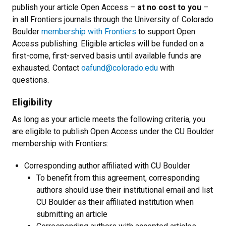
publish your article Open Access
–
at no cost to you
–
in all Frontiers journals through the University of Colorado
Boulder
membership with Frontiers
to support Open
Access publishing. Eligible articles will be funded on a
first-come, first-served basis until available funds are
exhausted. Contact
oafund@colorado.edu
with
questions.
Eligibility
As long as your article meets the following criteria, you
are eligible to publish Open Access under the CU Boulder
membership with Frontiers:
Corresponding author affiliated with CU Boulder
To benefit from this agreement, corresponding
authors should use their institutional email and list
CU Boulder as their affiliated institution when
submitting an article