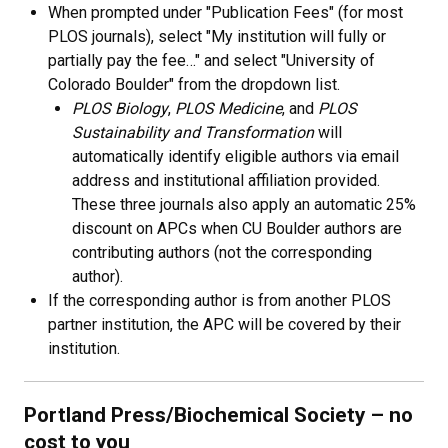
When prompted under "Publication Fees" (for most
PLOS journals), select "My institution will fully or
partially pay the fee…" and select "University of
Colorado Boulder" from the dropdown list.
PLOS Biology
,
PLOS Medicine
, and
PLOS
Sustainability and Transformation
will
automatically identify eligible authors via email
address and institutional affiliation provided.
These three journals also apply an automatic 25%
discount on APCs when CU Boulder authors are
contributing authors (not the corresponding
author).
If the corresponding author is from another PLOS
partner institution, the APC will be covered by their
institution.
Portland Press/Biochemical Society
–
no
cost to you