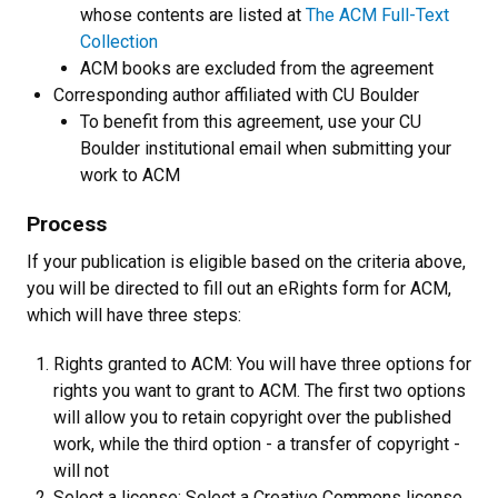
whose contents are listed at
The ACM Full-Text
Collection
ACM books are excluded from the agreement
Corresponding author affiliated with CU Boulder
To benefit from this agreement, use your CU
Boulder institutional email when submitting your
work to ACM
Process
If your publication is eligible based on the criteria above,
you will be directed to fill out an eRights form for ACM,
which will have three steps:
Rights granted to ACM: You will have three options for
rights you want to grant to ACM. The first two options
will allow you to retain copyright over the published
work, while the third option - a transfer of copyright -
will not
Select a license: Select a Creative Commons license