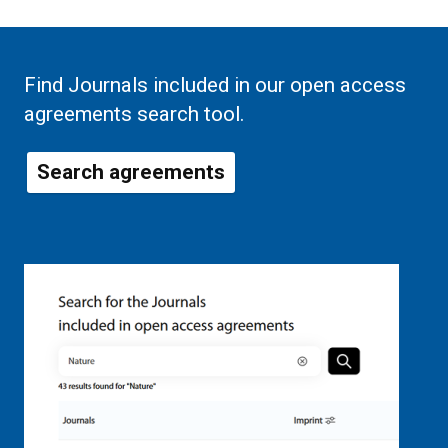
Find Journals included in our open access
agreements search tool.
Search agreements