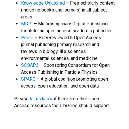
Knowledge Unlatched
– Free scholarly content
(including books and journals) in all subject
areas
MDPI
– Multidisciplinary Digital Publishing
Institute, an open access academic publisher
PeerJ
– Peer-reviewed & Open Access
journal publishing primary research and
reviews in biology, life sciences,
environmental sciences, and medicine.
SCOAP3
– Sponsoring Consortium for Open
Access Publishing in Particle Physics
SPARC
– A global coalition promoting open
access, open education, and open data
Please
let us know
if there are other Open
Access resources the Libraries should support.