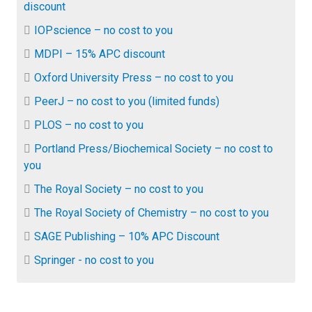
discount
IOPscience – no cost to you
MDPI – 15% APC discount
Oxford University Press – no cost to you
PeerJ – no cost to you (limited funds)
PLOS – no cost to you
Portland Press/Biochemical Society – no cost to
you
The Royal Society – no cost to you
The Royal Society of Chemistry – no cost to you
SAGE Publishing – 10% APC Discount
Springer - no cost to you