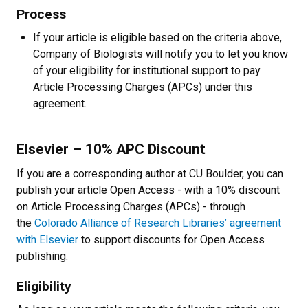
Process
If your article is eligible based on the criteria above,
Company of Biologists will notify you to let you know
of your eligibility for institutional support to pay
Article Processing Charges (APCs) under this
agreement.
Elsevier
– 10% APC Discount
If you are a corresponding author at CU Boulder, you can
publish your article Open Access - with a 10% discount
on Article Processing Charges (APCs) - through
the
Colorado Alliance of Research Libraries’ agreement
with Elsevier
to support discounts for Open Access
publishing.
Eligibility