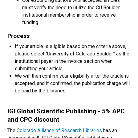
Corresponding authors with accepted articles
must verify the need to utilize the CU Boulder
institutional membership in order to receive
funding
Process
If your article is eligible based on the criteria above,
please select “University of Colorado Boulder” as the
institutional payer in the invoice section when
submitting your article.
We will then confirm your eligibility after the article is
accepted, and if confirmed, the publication charge will
be paid by the Libraries.
IGI Global Scientific Publishing - 5% APC
and CPC discount
The
Colorado Alliance of Research Libraries
has an
agreement with IGI Global Scientific Publishing to