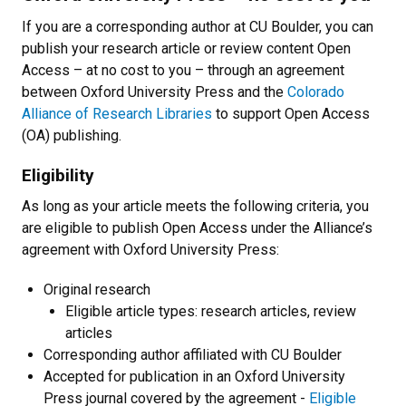
If you are a corresponding author at CU Boulder, you can
publish your research article or review content Open
Access – at no cost to you – through an agreement
between Oxford University Press and the
Colorado
Alliance of Research Libraries
to support Open Access
(OA) publishing.
Eligibility
As long as your article meets the following criteria, you
are eligible to publish Open Access under the Alliance’s
agreement with Oxford University Press:
Original research
Eligible article types: research articles, review
articles
Corresponding author affiliated with CU Boulder
Accepted for publication in an Oxford University
Press journal covered by the agreement -
Eligible