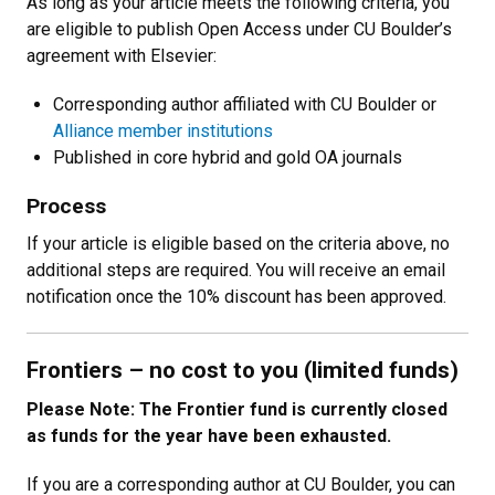
As long as your article meets the following criteria, you
are eligible to publish Open Access under CU Boulder’s
agreement with Elsevier:
Corresponding author affiliated with CU Boulder or
Alliance member institutions
Published in core hybrid and gold OA journals
Process
If your article is eligible based on the criteria above, no
additional steps are required. You will receive an email
notification once the 10% discount has been approved.
Frontiers
–
no cost to you (limited funds)
Please Note: The Frontier fund is currently closed
as funds for the year have been exhausted.
If you are a corresponding author at CU Boulder, you can