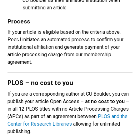
CU Boulder as their affiliated institution when
submitting an article
Process
If your article is eligible based on the criteria above,
PeerJ initiates an automated process to confirm your
institutional affiliation and generate payment of your
article processing charge from our membership
agreement.
PLOS
–
no cost to you
If you are a corresponding author at CU Boulder, you can
publish your article Open Access
–
at no cost to you
–
in all 12 PLOS titles with no Article Processing Charges
(APCs) as part of an agreement between
PLOS and the
Center for Research Libraries
allowing for unlimited
publishing
.