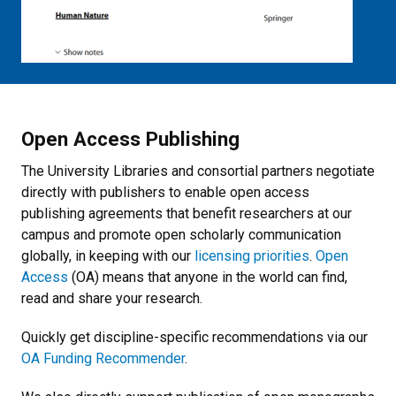
Open Access Publishing
The University Libraries and consortial partners negotiate
directly with publishers to enable open access
publishing agreements that benefit researchers at our
campus and promote open scholarly communication
globally, in keeping with our
licensing priorities
.
Open
Access
(OA) means that anyone in the world can find,
read and share your research.
Quickly get discipline-specific recommendations via our
OA Funding Recommender
.