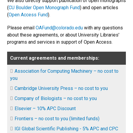
We also directly support publication of open monographs
(
CU Boulder Open Monograph Fund
) and open articles
(
Open Access Fund
).
Please email
OAFund@colorado.edu
with any questions
about these agreements, or about University Libraries'
programs and services in support of Open Access.
Current agreements and memberships:
Association for Computing Machinery – no cost to
you
Cambridge University Press – no cost to you
Company of Biologists – no cost to you
Elsevier – 10% APC Discount
Frontiers – no cost to you (limited funds)
IGI Global Scientific Publishing - 5% APC and CPC