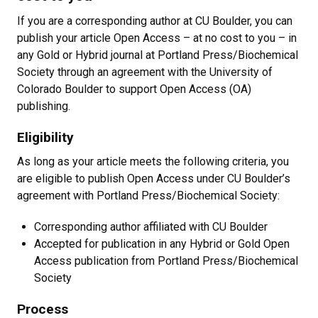
If you are a corresponding author at CU Boulder, you can
publish your article Open Access – at no cost to you – in
any Gold or Hybrid journal at Portland Press/Biochemical
Society through an agreement with the University of
Colorado Boulder to support Open Access (OA)
publishing.
Eligibility
As long as your article meets the following criteria, you
are eligible to publish Open Access under CU Boulder’s
agreement with Portland Press/Biochemical Society:
Corresponding author affiliated with CU Boulder
Accepted for publication in any Hybrid or Gold Open
Access publication from Portland Press/Biochemical
Society
Process