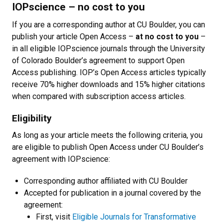
IOPscience
–
no cost to you
If you are a corresponding author at CU Boulder, you can
publish your article Open Access
–
at no cost to you
–
in all eligible IOPscience journals through the University
of Colorado Boulder’s agreement to support Open
Access publishing. IOP’s Open Access articles typically
receive 70% higher downloads and 15% higher citations
when compared with subscription access articles.
Eligibility
As long as your article meets the following criteria, you
are eligible to publish Open Access under CU Boulder’s
agreement with IOPscience:
Corresponding author affiliated with CU Boulder
Accepted for publication in a journal covered by the
agreement:
First, visit
Eligible Journals for Transformative