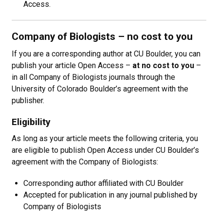
Access.
Company of Biologists
– no cost to you
If you are a corresponding author at CU Boulder, you can
publish your article Open Access
–
at no cost to you
–
in all Company of Biologists journals through the
University of Colorado Boulder’s agreement with the
publisher.
Eligibility
As long as your article meets the following criteria, you
are eligible to publish Open Access under CU Boulder’s
agreement with the Company of Biologists:
Corresponding author affiliated with CU Boulder
Accepted for publication in any journal published by
Company of Biologists