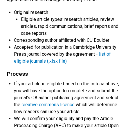
Original research
Eligible article types: research articles, review
articles, rapid communications, brief reports and
case reports
Corresponding author affiliated with CU Boulder
Accepted for publication in a Cambridge University
Press journal covered by the agreement -
list of
eligible journals (.xlsx file)
Process
If your article is eligible based on the criteria above,
you will have the option to complete and submit the
journal’s OA author publishing agreement and select
the
creative commons licence
which will determine
how readers can use your article.
We will confirm your eligibility and pay the Article
Processing Charge (APC) to make your article Open