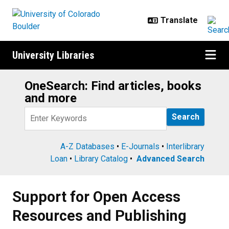
Skip to main content
University Libraries
OneSearch: Find articles, books
Search
and more
Query
A-Z Databases
•
E-Journals
•
Interlibrary
Loan
•
Library Catalog
•
Advanced Search
Support for Open Access Resourc
Support for Open Access
Resources and Publishing