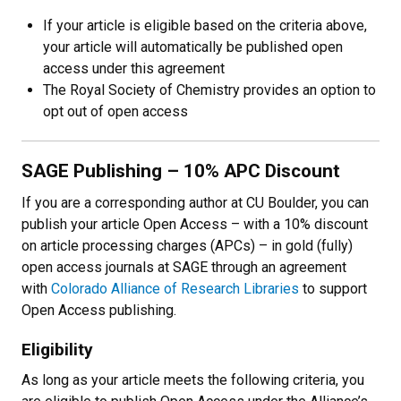
If your article is eligible based on the criteria above,
your article will automatically be published open
access under this agreement
The Royal Society of Chemistry provides an option to
opt out of open access
SAGE Publishing – 10% APC Discount
If you are a corresponding author at CU Boulder, you can
publish your article Open Access
–
with a 10% discount
on article processing charges (APCs)
–
in gold (fully)
open access journals at SAGE through an agreement
with
Colorado Alliance of Research Libraries
to support
Open Access publishing.
Eligibility
As long as your article meets the following criteria, you