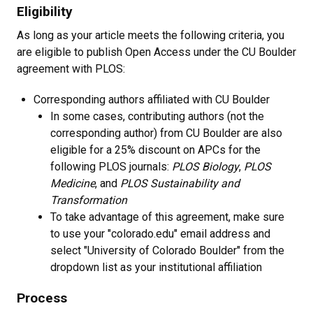
Eligibility
As long as your article meets the following criteria, you
are eligible to publish Open Access under the CU Boulder
agreement with PLOS:
Corresponding authors affiliated with CU Boulder
In some cases, contributing authors (not the
corresponding author) from CU Boulder are also
eligible for a 25% discount on APCs for the
following PLOS journals:
PLOS Biology
,
PLOS
Medicine
, and
PLOS Sustainability and
Transformation
To take advantage of this agreement, make sure
to use your "colorado.edu" email address and
select "University of Colorado Boulder" from the
dropdown list as your institutional affiliation
Process