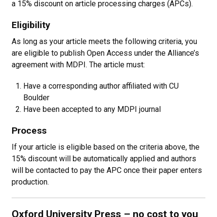
a 15% discount on article processing charges (APCs).
Eligibility
As long as your article meets the following criteria, you
are eligible to publish Open Access under the Alliance’s
agreement with MDPI. The article must:
Have a corresponding author affiliated with CU
Boulder
Have been accepted to any MDPI journal
Process
If your article is eligible based on the criteria above, the
15% discount will be automatically applied and authors
will be contacted to pay the APC once their paper enters
production.
Oxford University Press
– no cost to you