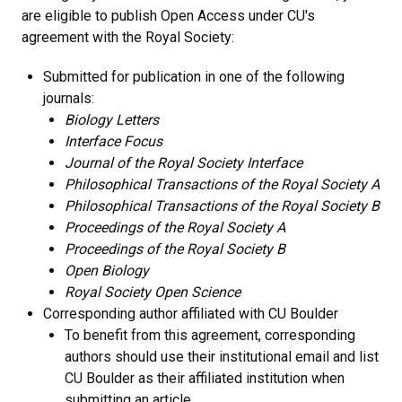
are eligible to publish Open Access under CU's
agreement with the Royal Society:
Submitted for publication in one of the following
journals:
Biology Letters
Interface Focus
Journal of the Royal Society Interface
Philosophical Transactions of the Royal Society A
Philosophical Transactions of the Royal Society B
Proceedings of the Royal Society A
Proceedings of the Royal Society B
Open Biology
Royal Society Open Science
Corresponding author affiliated with CU Boulder
To benefit from this agreement, corresponding
authors should use their institutional email and list
CU Boulder as their affiliated institution when
submitting an article