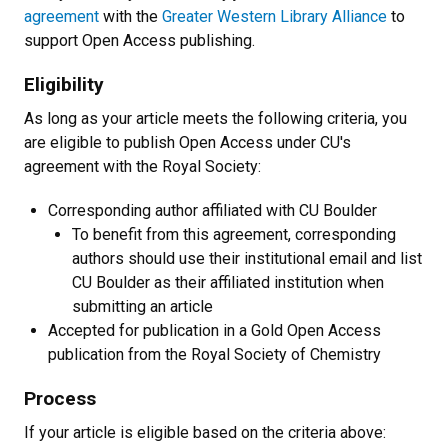
agreement
with the
Greater Western Library Alliance
to
support Open Access publishing.
Eligibility
As long as your article meets the following criteria, you
are eligible to publish Open Access under CU's
agreement with the Royal Society:
Corresponding author affiliated with CU Boulder
To benefit from this agreement, corresponding
authors should use their institutional email and list
CU Boulder as their affiliated institution when
submitting an article
Accepted for publication in a Gold Open Access
publication from the Royal Society of Chemistry
Process
If your article is eligible based on the criteria above: