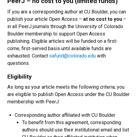
PeerJ
–
no cost to you (limited funds)
If you are a corresponding author at CU Boulder, you can
publish your article Open Access
–
at no cost to you
–
in all PeerJ journals through the University of Colorado
Boulder membership to support Open Access
publishing. Eligible articles will be funded on a first-
come, first-served basis until available funds are
exhausted. Contact
oafund@colorado.edu
with
questions.
Eligibility
As long as your article meets the following criteria, you
are eligible to publish Open Access under the CU Boulder
membership with PeerJ:
Corresponding author affiliated with CU Boulder
To benefit from this agreement, corresponding
authors should use their institutional email and list