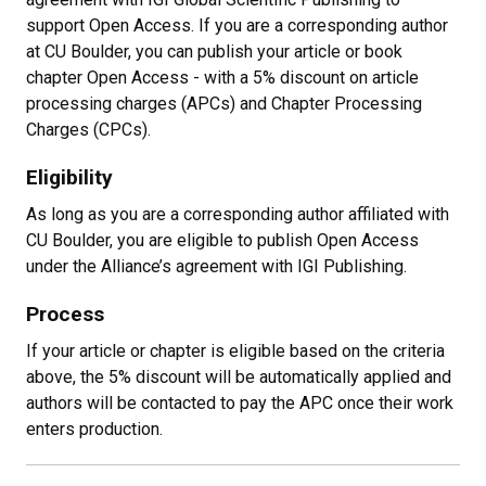
support Open Access. If you are a corresponding author
at CU Boulder, you can publish your article or book
chapter Open Access - with a 5% discount on article
processing charges (APCs) and Chapter Processing
Charges (CPCs).
Eligibility
As long as you are a corresponding author affiliated with
CU Boulder, you are eligible to publish Open Access
under the Alliance’s agreement with IGI Publishing.
Process
If your article or chapter is eligible based on the criteria
above, the 5% discount will be automatically applied and
authors will be contacted to pay the APC once their work
enters production.