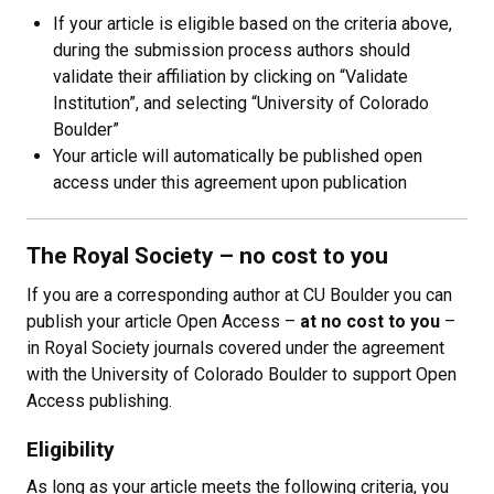
If your article is eligible based on the criteria above,
during the submission process authors should
validate their affiliation by clicking on “Validate
Institution”, and selecting “University of Colorado
Boulder”
Your article will automatically be published open
access under this agreement upon publication
The Royal Society
–
no cost to you
If you are a corresponding author at CU Boulder you can
publish your article Open Access
–
at no cost to you
–
in Royal Society journals covered under the agreement
with the University of Colorado Boulder to support Open
Access publishing.
Eligibility
As long as your article meets the following criteria, you