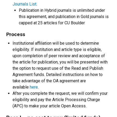
Journals List
.
Publication in Hybrid journals is unlimited under
this agreement, and publication in Gold journals is
capped at 25 articles for CU Boulder
Process
Institutional affiliation will be used to determine
eligibility. If institution and article type is eligible,
upon completion of peer review and acceptance of
the article for publication, you will be presented with
the option to request use of the Read and Publish
Agreement funds. Detailed instructions on how to
take advantage of the OA agreement are
available
here
.
After you complete the request, we will confirm your
eligibility and pay the Article Processing Charge
(APC) to make your article Open Access.