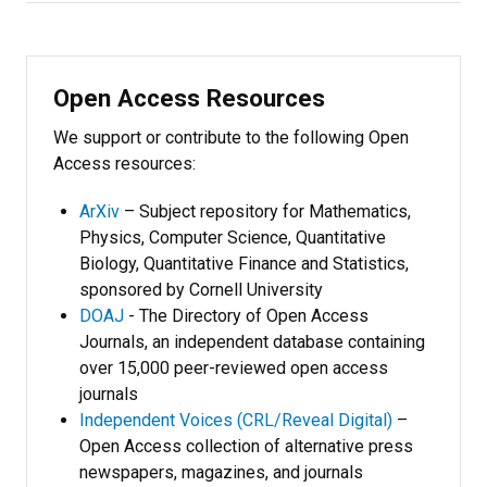
Open Access Resources
We support or contribute to the following Open
Access resources:
ArXiv
– Subject repository for Mathematics,
Physics, Computer Science, Quantitative
Biology, Quantitative Finance and Statistics,
sponsored by Cornell University
DOAJ
- The Directory of Open Access
Journals, an independent database containing
over 15,000 peer-reviewed open access
journals
Independent Voices (CRL/Reveal Digital)
–
Open Access collection of alternative press
newspapers, magazines, and journals