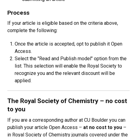
Process
If your article is eligible based on the criteria above,
complete the following:
Once the article is accepted, opt to publish it Open
Access.
Select the "Read and Publish model" option from the
list. This selection will enable the Royal Society to
recognize you and the relevant discount will be
applied.
The Royal Society of Chemistry
–
no cost
to you
If you are a corresponding author at CU Boulder you can
publish your article Open Access
–
at no cost to you
–
in Royal Society of Chemistry journals covered under the