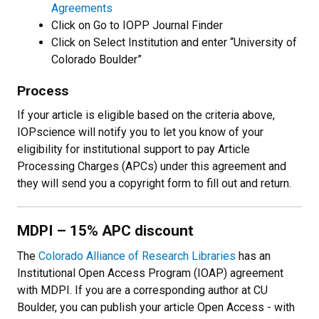
Agreements
Click on Go to IOPP Journal Finder
Click on Select Institution and enter “University of
Colorado Boulder”
Process
If your article is eligible based on the criteria above,
IOPscience will notify you to let you know of your
eligibility for institutional support to pay Article
Processing Charges (APCs) under this agreement and
they will send you a copyright form to fill out and return.
MDPI
–
15% APC discount
The
Colorado Alliance of Research Libraries
has an
Institutional Open Access Program (IOAP) agreement
with MDPI. If you are a corresponding author at CU
Boulder, you can publish your article Open Access - with