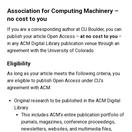
Association for Computing Machinery
–
no cost to you
If you are a corresponding author at CU Boulder, you can
publish your article Open Access
–
at no cost to you
–
in any ACM Digital Library publication venue through an
agreement with the University of Colorado.
Eligibility
As long as your article meets the following criteria, you
are eligible to publish Open Access under CU’s
agreement with ACM:
Original research to be published in the ACM Digital
Library
This includes ACM's entire publication portfolio of
journals, magazines, conference proceedings,
newsletters, websites, and multimedia files,