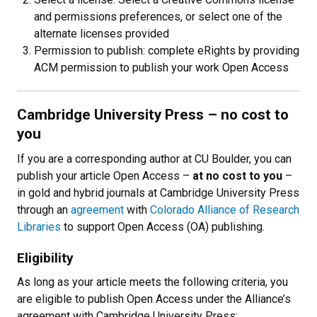
and permissions preferences, or select one of the
alternate licenses provided
Permission to publish: complete eRights by providing
ACM permission to publish your work Open Access
Cambridge University Press – no cost to
you
If you are a corresponding author at CU Boulder, you can
publish your article Open Access
–
at no cost to you
–
in gold and hybrid journals at Cambridge University Press
through an
agreement
with
Colorado Alliance of Research
Libraries
to support Open Access (OA) publishing.
Eligibility
As long as your article meets the following criteria, you
are eligible to publish Open Access under the Alliance’s
agreement with Cambridge University Press: