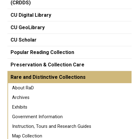
(CRDDS)
CU Digital Library
CU GeoLibrary
CU Scholar
Popular Reading Collection
Preservation & Collection Care
Rare and Distinctive Collections
About RaD
Archives
Exhibits
Government Information
Instruction, Tours and Research Guides
Map Collection