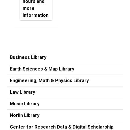
hours and
more
information
Business Library
Earth Sciences & Map Library
Engineering, Math & Physics Library
Law Library
Music Library
Norlin Library
Center for Research Data & Digital Scholarship