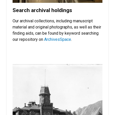
Search archival holdings
Our archival collections, including manuscript
material and original photographs, as well as their
finding aids, can be found by keyword searching
our repository on
ArchivesSpace
.