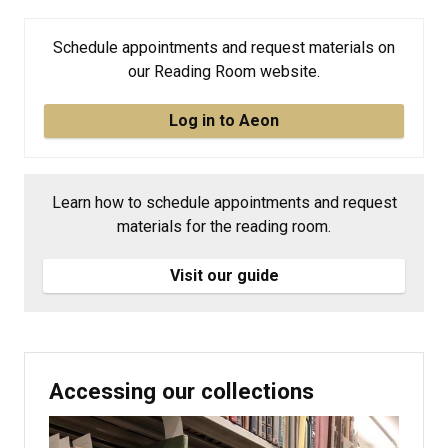
Schedule appointments and request materials on
our Reading Room website.
Log in to Aeon
Learn how to schedule appointments and request
materials for the reading room.
Visit our guide
Accessing our collections