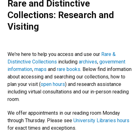
Rare and Distinctive
Collections: Research and
Visiting
We're here to help you access and use our
Rare &
Distinctive Collections
including
archives
,
government
information
,
maps
and
rare books
. Below find information
about accessing and searching our collections, how to
plan your visit (
open hours
) and research assistance
including virtual consultations and our in-person reading
room.
We offer appointments in our reading room Monday
through Thursday. Please see
University Libraries hours
for exact times and exceptions.