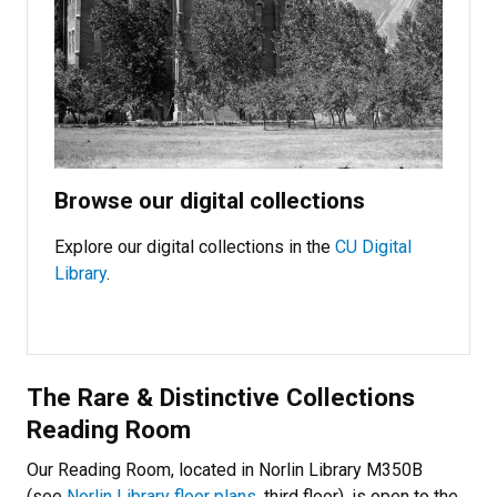
Browse our digital collections
Explore our digital collections in the
CU Digital
Library
.
The Rare & Distinctive Collections
Reading Room
Our Reading Room, located in Norlin Library M350B
(see
Norlin Library floor plans
, third floor), is open to the