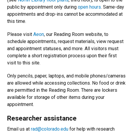
public by appointment only during
open hours
. Same-day
appointments and drop-ins cannot be accommodated at
this time.
Please visit
Aeon
, our Reading Room website, to
schedule appointments, request materials, view request
and appointment statuses, and more. All visitors must
complete a short registration process upon their first
visit to this site.
Only pencils, paper, laptops, and mobile phones/cameras
are allowed while accessing collections. No food or drink
are permitted in the Reading Room. There are lockers
available for storage of other items during your
appointment.
Researcher assistance
Email us at
rad@colorado.edu
for help with research