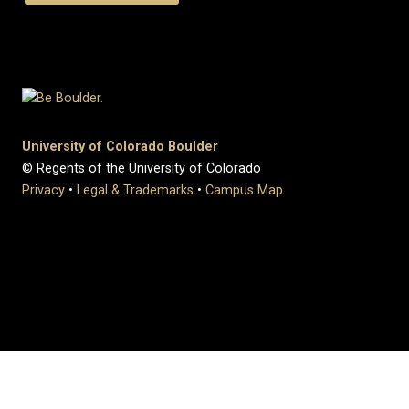
University of Colorado Boulder
© Regents of the University of Colorado
Privacy
•
Legal & Trademarks
•
Campus Map