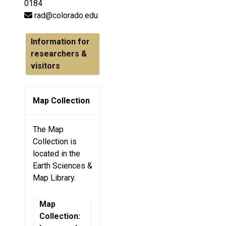
0184
rad@colorado.edu
Information for
researchers &
visitors
Map Collection
The Map
Collection is
located in the
Earth Sciences &
Map Library.
Map
Collection: