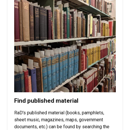
Find published material
RaD's published material (books, pamphlets,
sheet music, magazines, maps, government
documents, etc.) can be found by searching the