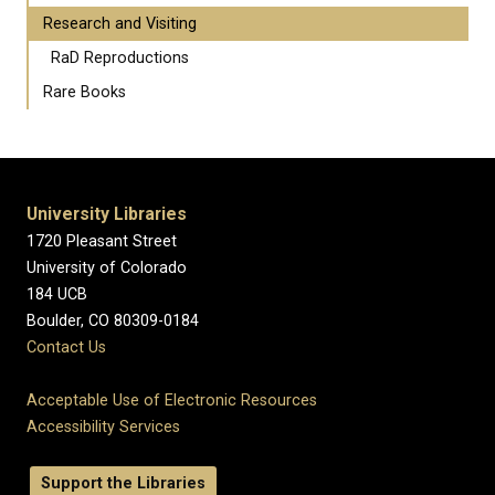
Research and Visiting
RaD Reproductions
Rare Books
University Libraries
1720 Pleasant Street
University of Colorado
184 UCB
Boulder, CO 80309-0184
Contact Us
Acceptable Use of Electronic Resources
Accessibility Services
Support the Libraries