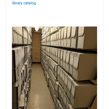
library catalog
.