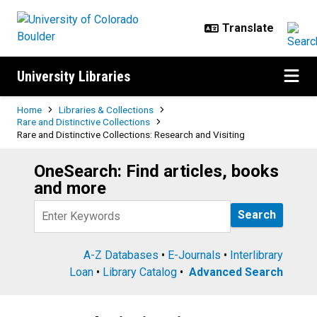
Skip to main content
University Libraries
Breadcrumb
Home
Libraries & Collections
Rare and Distinctive Collections
Rare and Distinctive Collections: Research and Visiting
OneSearch: Find articles, books
Search
and more
Query
A-Z Databases
•
E-Journals
•
Interlibrary
Loan
•
Library Catalog
•
Advanced Search
Rare and Distinctive Collections: 