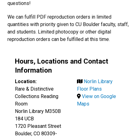
questions!
We can fulfill PDF reproduction orders in limited
quantities with priority given to CU Boulder faculty, staff,
and students. Limited photocopy or other digital
reproduction orders can be fulfilled at this time.
Hours, Locations and Contact
Information
Location:
Norlin Library
Rare & Distinctive
Floor Plans
Collections Reading
View on Google
Room
Maps
Norlin Library M350B
184 UCB
1720 Pleasant Street
Boulder, CO 80309-